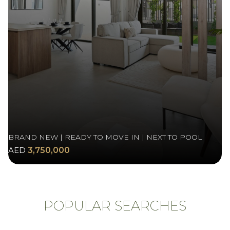
BRAND NEW | READY TO MOVE IN | NEXT TO POOL
AED
3,750,000
POPULAR SEARCHES