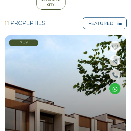
CITY
11
PROPERTIES
FEATURED
BUY