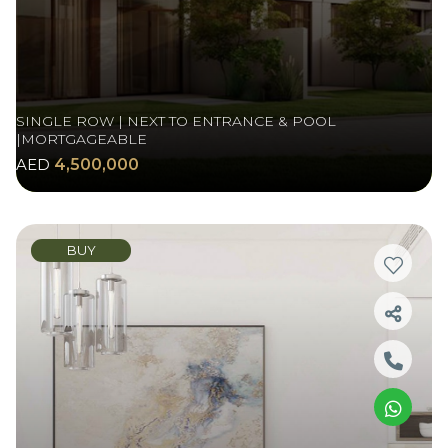
SINGLE ROW | NEXT TO ENTRANCE & POOL
|MORTGAGEABLE
AED
4,500,000
BUY