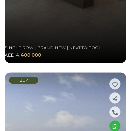
SINGLE ROW | BRAND NEW | NEXT TO POOL
AED
4,400,000
BUY