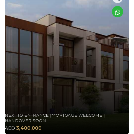
NEXT TO ENTRANCE |MORTGAGE WELCOME |
HANDOVER SOON
AED
3,400,000