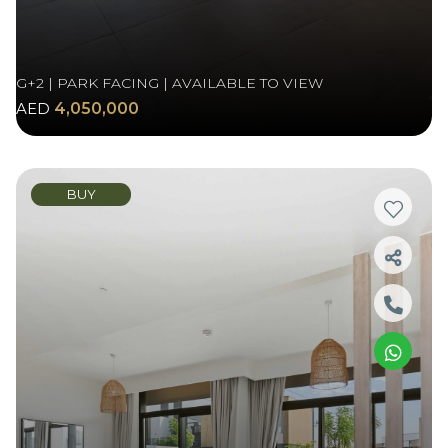
G+2 | PARK FACING | AVAILABLE TO VIEW
AED
4,050,000
BUY