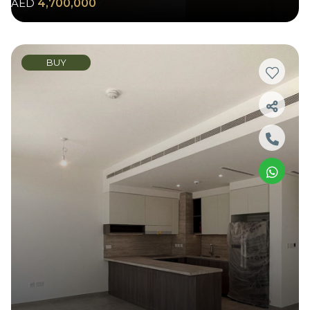
AED
4,700,000
BUY