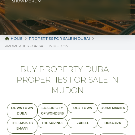
SHOW MORE
HOME
PROPERTIES FOR SALE IN DUBAI
PROPERTIES FOR SALE IN MUDON
BUY PROPERTY DUBAI |
PROPERTIES FOR SALE IN
MUDON
DOWNTOWN
FALCON CITY
OLD TOWN
DUBAI MARINA
DUBAI
OF WONDERS
THE OASIS BY
THE SPRINGS
ZABEEL
BUKADRA
EMAAR