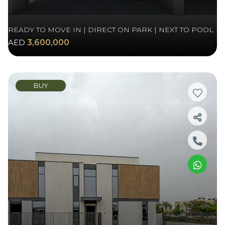
READY TO MOVE IN | DIRECT ON PARK | NEXT TO POOL
AED
3,600,000
BUY