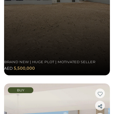
BRAND NEW | HUGE PLOT | MOTIVATED SELLER
AED
5,500,000
BUY