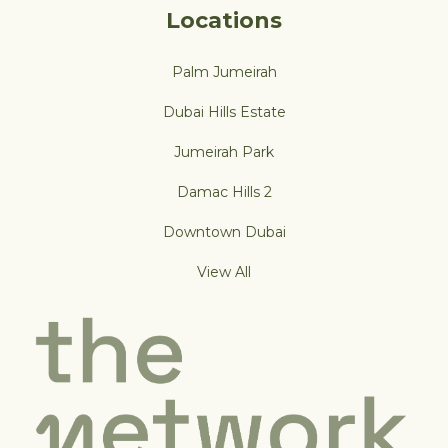
Locations
Palm Jumeirah
Dubai Hills Estate
Jumeirah Park
Damac Hills 2
Downtown Dubai
View All