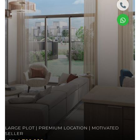
LARGE PLOT | PREMIUM LOCATION | MOTIVATED
SELLER