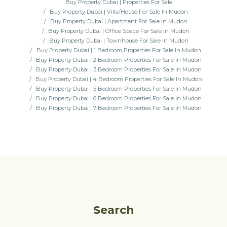
Buy Property Dubai | Properties For Sale
Buy Property Dubai | Villa/House For Sale In Mudon
Buy Property Dubai | Apartment For Sale In Mudon
Buy Property Dubai | Office Space For Sale In Mudon
Buy Property Dubai | Townhouse For Sale In Mudon
Buy Property Dubai | 1 Bedroom Properties For Sale In Mudon
Buy Property Dubai | 2 Bedroom Properties For Sale In Mudon
Buy Property Dubai | 3 Bedroom Properties For Sale In Mudon
Buy Property Dubai | 4 Bedroom Properties For Sale In Mudon
Buy Property Dubai | 5 Bedroom Properties For Sale In Mudon
Buy Property Dubai | 6 Bedroom Properties For Sale In Mudon
Buy Property Dubai | 7 Bedroom Properties For Sale In Mudon
Search