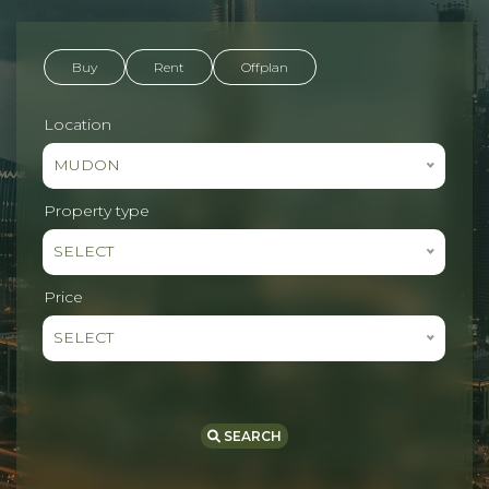
Buy
Rent
Offplan
Location
MUDON
Property type
SELECT
Price
SELECT
SEARCH