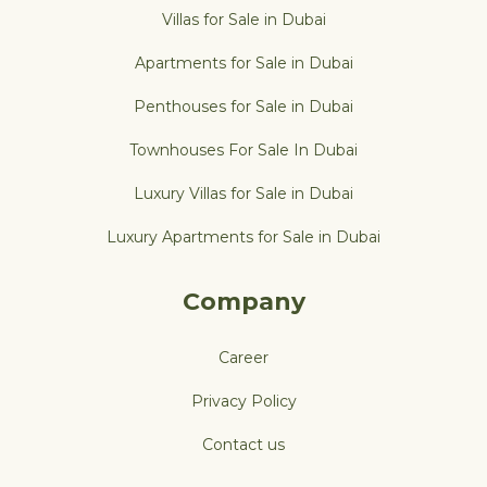
Villas for Sale in Dubai
Apartments for Sale in Dubai
Penthouses for Sale in Dubai
Townhouses For Sale In Dubai
Luxury Villas for Sale in Dubai
Luxury Apartments for Sale in Dubai
Company
Career
Privacy Policy
Contact us