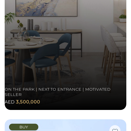
ON THE PARK | NEXT TO ENTRANCE | MOTIVATED
SELLER
AED
3,500,000
BUY