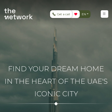
Get a call
EN
FIND YOUR DREAM HOME
IN THE HEART OF THE UAE'S
ICONIC CITY