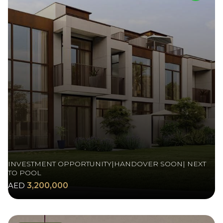
INVESTMENT OPPORTUNITY|HANDOVER SOON| NEXT
TO POOL
AED
3,200,000