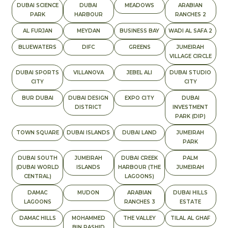
DUBAI SCIENCE
DUBAI
MEADOWS
ARABIAN
PARK
HARBOUR
RANCHES 2
AL FURJAN
MEYDAN
BUSINESS BAY
WADI AL SAFA 2
BLUEWATERS
DIFC
GREENS
JUMEIRAH
VILLAGE CIRCLE
DUBAI SPORTS
VILLANOVA
JEBEL ALI
DUBAI STUDIO
CITY
CITY
BUR DUBAI
DUBAI DESIGN
EXPO CITY
DUBAI
DISTRICT
INVESTMENT
PARK (DIP)
TOWN SQUARE
DUBAI ISLANDS
DUBAI LAND
JUMEIRAH
PARK
DUBAI SOUTH
JUMEIRAH
DUBAI CREEK
PALM
(DUBAI WORLD
ISLANDS
HARBOUR (THE
JUMEIRAH
CENTRAL)
LAGOONS)
DAMAC
MUDON
ARABIAN
DUBAI HILLS
LAGOONS
RANCHES 3
ESTATE
DAMAC HILLS
MOHAMMED
THE VALLEY
TILAL AL GHAF
BIN RASHID