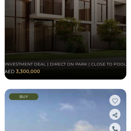
INVESTMENT DEAL | DIRECT ON PARK | CLOSE TO POOL
AED
3,300,000
BUY