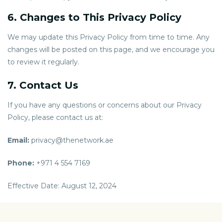
6. Changes to This Privacy Policy
We may update this Privacy Policy from time to time. Any
changes will be posted on this page, and we encourage you
to review it regularly.
7. Contact Us
If you have any questions or concerns about our Privacy
Policy, please contact us at:
Email:
privacy@thenetwork.ae
Phone:
+971 4 554 7169
Effective Date: August 12, 2024