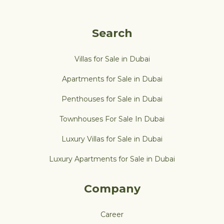
Search
Villas for Sale in Dubai
Apartments for Sale in Dubai
Penthouses for Sale in Dubai
Townhouses For Sale In Dubai
Luxury Villas for Sale in Dubai
Luxury Apartments for Sale in Dubai
Company
Career