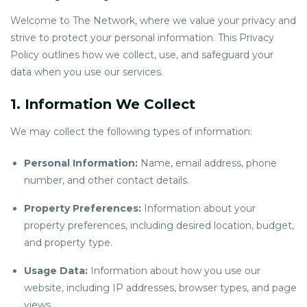
Welcome to The Network, where we value your privacy and
strive to protect your personal information. This Privacy
Policy outlines how we collect, use, and safeguard your
data when you use our services.
1. Information We Collect
We may collect the following types of information:
Personal Information:
Name, email address, phone
number, and other contact details.
Property Preferences:
Information about your
property preferences, including desired location, budget,
and property type.
Usage Data:
Information about how you use our
website, including IP addresses, browser types, and page
views.