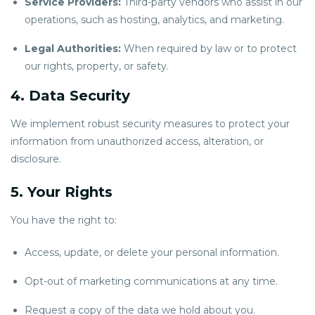
Service Providers:
Third-party vendors who assist in our
operations, such as hosting, analytics, and marketing.
Legal Authorities:
When required by law or to protect
our rights, property, or safety.
4. Data Security
We implement robust security measures to protect your
information from unauthorized access, alteration, or
disclosure.
5. Your Rights
You have the right to:
Access, update, or delete your personal information.
Opt-out of marketing communications at any time.
Request a copy of the data we hold about you.