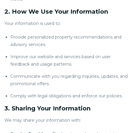
2. How We Use Your Information
Your information is used to:
Provide personalized property recommendations and
advisory services.
Improve our website and services based on user
feedback and usage patterns.
Communicate with you regarding inquiries, updates, and
promotional offers.
Comply with legal obligations and enforce our policies.
3. Sharing Your Information
We may share your information with: