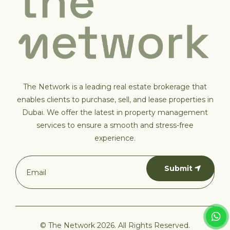
The Network is a leading real estate brokerage that
enables clients to purchase, sell, and lease properties in
Dubai. We offer the latest in property management
services to ensure a smooth and stress-free
experience.
Submit
© The Network 2026. All Rights Reserved.