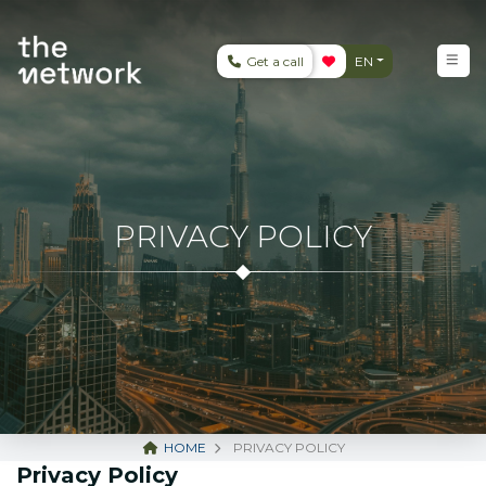
Get a call
EN
PRIVACY POLICY
HOME
PRIVACY POLICY
Privacy Policy