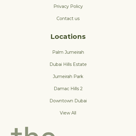
Privacy Policy
Contact us
Locations
Palm Jumeirah
Dubai Hills Estate
Jumeirah Park
Damac Hills 2
Downtown Dubai
View All