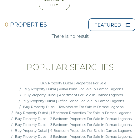
CITY
0
PROPERTIES
FEATURED
There is no result
POPULAR SEARCHES
Buy Property Dubai | Properties For Sale
Buy Property Dubai | Villa/House For Sale In Damac Lagoons
Buy Property Dubai | Apartment For Sale In Damac Lagoons
Buy Property Dubai | Office Space For Sale In Damac Lagoons
Buy Property Dubai | Townhouse For Sale In Damac Lagoons
Buy Property Dubai | 1 Bedroom Properties For Sale In Damac Lagoons
Buy Property Dubai | 2 Bedroom Properties For Sale In Damac Lagoons
Buy Property Dubai | 3 Bedroom Properties For Sale In Damac Lagoons
Buy Property Dubai | 4 Bedroom Properties For Sale In Damac Lagoons
Buy Property Dubai | 5 Bedroom Properties For Sale In Damac Lagoons