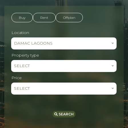
Buy
Rent
Offplan
Location
DAMAC LAGOONS
Property type
SELECT
Price
SELECT
SEARCH