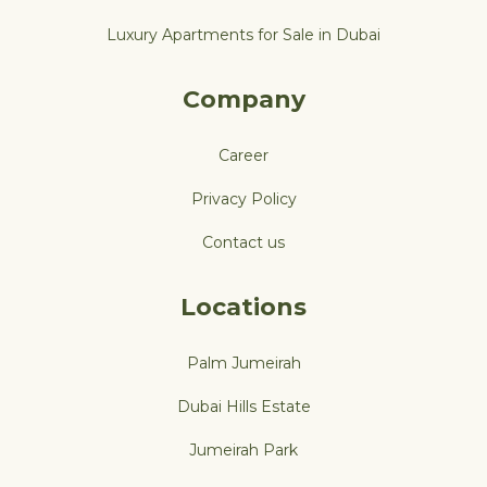
Luxury Apartments for Sale in Dubai
Company
Career
Privacy Policy
Contact us
Locations
Palm Jumeirah
Dubai Hills Estate
Jumeirah Park