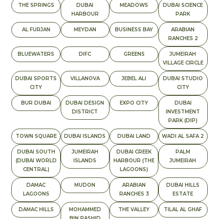
THE SPRINGS
DUBAI
MEADOWS
DUBAI SCIENCE
HARBOUR
PARK
AL FURJAN
MEYDAN
BUSINESS BAY
ARABIAN
RANCHES 2
BLUEWATERS
DIFC
GREENS
JUMEIRAH
VILLAGE CIRCLE
DUBAI SPORTS
VILLANOVA
JEBEL ALI
DUBAI STUDIO
CITY
CITY
BUR DUBAI
DUBAI DESIGN
EXPO CITY
DUBAI
DISTRICT
INVESTMENT
PARK (DIP)
TOWN SQUARE
DUBAI ISLANDS
DUBAI LAND
WADI AL SAFA 2
DUBAI SOUTH
JUMEIRAH
DUBAI CREEK
PALM
(DUBAI WORLD
ISLANDS
HARBOUR (THE
JUMEIRAH
CENTRAL)
LAGOONS)
DAMAC
MUDON
ARABIAN
DUBAI HILLS
LAGOONS
RANCHES 3
ESTATE
DAMAC HILLS
MOHAMMED
THE VALLEY
TILAL AL GHAF
BIN RASHID