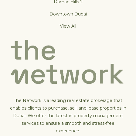
Damac Hills 2
Downtown Dubai
View All
The Network is a leading real estate brokerage that
enables clients to purchase, sell, and lease properties in
Dubai. We offer the latest in property management
services to ensure a smooth and stress-free
experience.