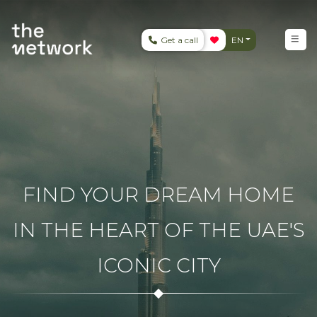
Get a call
EN
FIND YOUR DREAM HOME
IN THE HEART OF THE UAE'S
ICONIC CITY