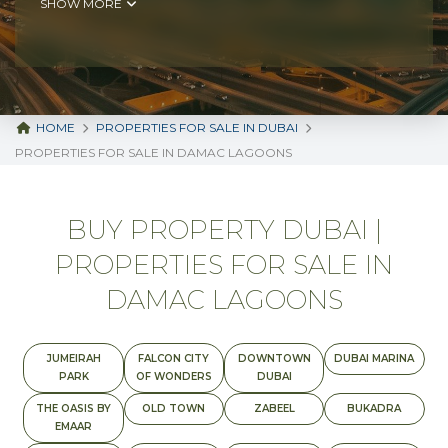
SHOW MORE
HOME
PROPERTIES FOR SALE IN DUBAI
PROPERTIES FOR SALE IN DAMAC LAGOONS
BUY PROPERTY DUBAI |
PROPERTIES FOR SALE IN
DAMAC LAGOONS
JUMEIRAH
FALCON CITY
DOWNTOWN
DUBAI MARINA
PARK
OF WONDERS
DUBAI
THE OASIS BY
OLD TOWN
ZABEEL
BUKADRA
EMAAR