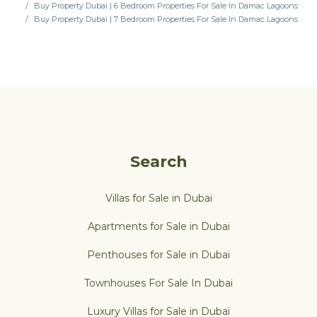
Buy Property Dubai | 6 Bedroom Properties For Sale In Damac Lagoons
Buy Property Dubai | 7 Bedroom Properties For Sale In Damac Lagoons
Search
Villas for Sale in Dubai
Apartments for Sale in Dubai
Penthouses for Sale in Dubai
Townhouses For Sale In Dubai
Luxury Villas for Sale in Dubai