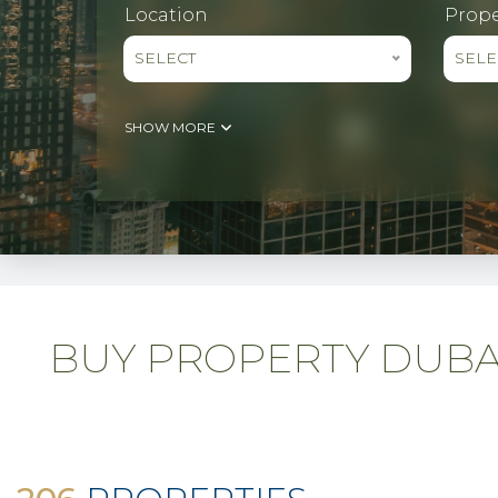
Location
Prope
SELECT
SELE
SHOW MORE
BUY PROPERTY DUBAI 