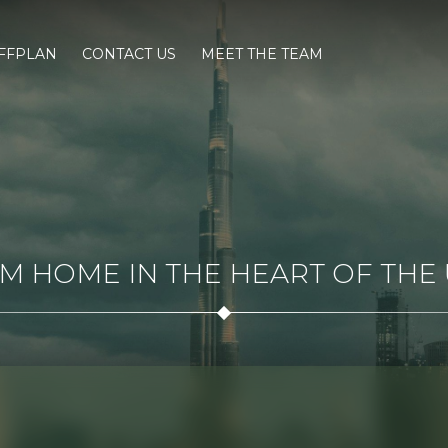
FFPLAN
CONTACT US
MEET THE TEAM
 HOME IN THE HEART OF THE U