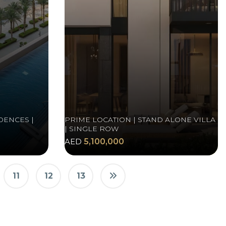
DENCES |
PRIME LOCATION | STAND ALONE VILLA
| SINGLE ROW
AED
5,100,000
11
12
13