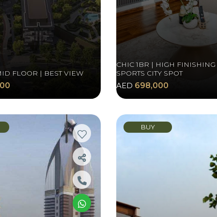
CHIC 1BR | HIGH FINISHING 
MID FLOOR | BEST VIEW
SPORTS CITY SPOT
000
AED
698,000
BUY