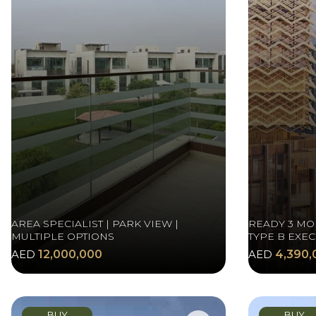
AREA SPECIALIST | PARK VIEW |
READY 3 MO
MULTIPLE OPTIONS
TYPE B EXEC
AED
12,000,000
AED
4,390,
BUY
BUY