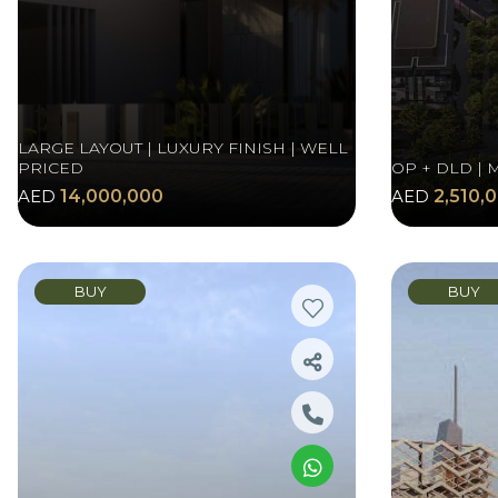
LARGE LAYOUT | LUXURY FINISH | WELL
PRICED
OP + DLD | 
AED
14,000,000
AED
2,510,
BUY
BUY