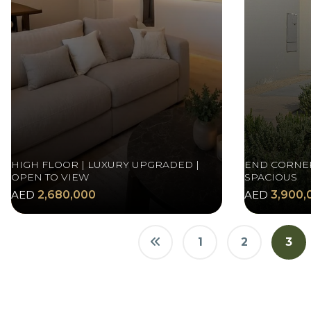
HIGH FLOOR | LUXURY UPGRADED |
END CORNER
OPEN TO VIEW
SPACIOUS
AED
2,680,000
AED
3,900,
1
2
3