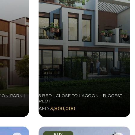
 ON PARK |
5 BED | CLOSE TO LAGOON | BIGGEST
PLOT
AED
3,800,000
BUY