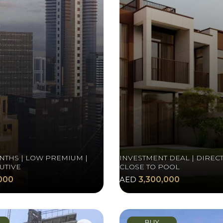
NTHS | LOW PREMIUM |
INVESTMENT DEAL | DIRECT
UTIVE
CLOSE TO POOL
000
AED
3,300,000
BUY