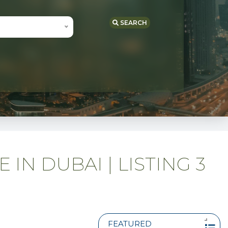
SEARCH
IN DUBAI | LISTING 3
FEATURED