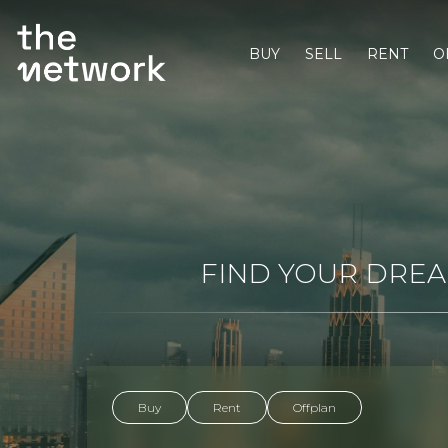
BUY
SELL
RENT
O
FIND YOUR DREAM
Buy
Rent
Offplan