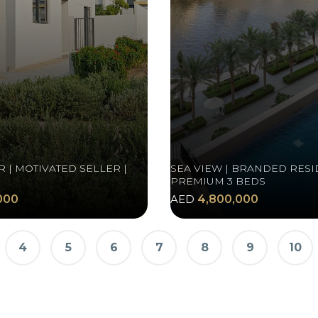
 | MOTIVATED SELLER |
SEA VIEW | BRANDED RESI
PREMIUM 3 BEDS
000
AED
4,800,000
4
5
6
7
8
9
10