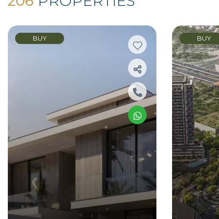
206
PROPERTIES
BUY
BUY