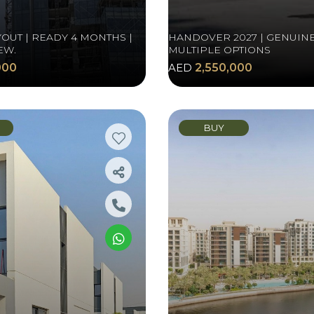
OUT | READY 4 MONTHS |
HANDOVER 2027 | GENUINE
EW.
MULTIPLE OPTIONS
000
AED
2,550,000
BUY