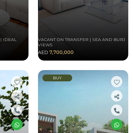
| IDEAL
VACANT ON TRANSFER | SEA AND BURJ
VIEWS
AED
7,700,000
BUY