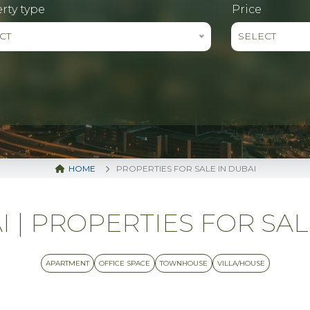
rty type
Price
CT
SELECT
HOME
PROPERTIES FOR SALE IN DUBAI
| PROPERTIES FOR SALE 
APARTMENT
OFFICE SPACE
TOWNHOUSE
VILLA/HOUSE