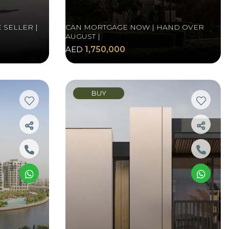
 SELLER |
CAN MORTGAGE NOW | HAND OVER
AUGUST |
AED
1,750,000
BUY