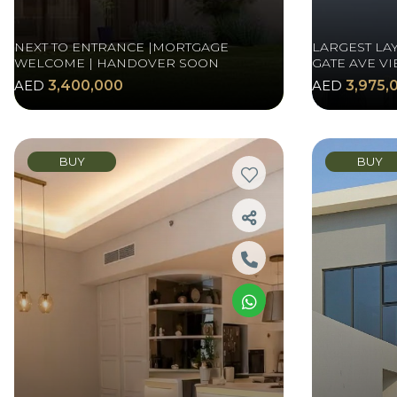
NEXT TO ENTRANCE |MORTGAGE
LARGEST LAY
WELCOME | HANDOVER SOON
GATE AVE VI
AED
3,400,000
AED
3,975,
BUY
BUY