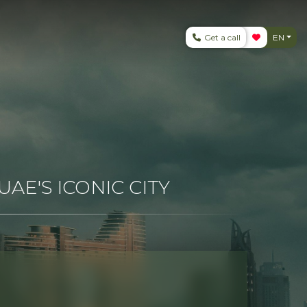
Get a call
EN
AE'S ICONIC CITY