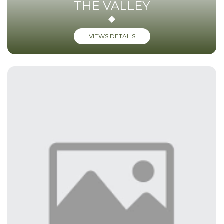
THE VALLEY
VIEWS DETAILS