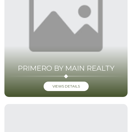
PRIMERO BY MAIN REALTY
VIEWS DETAILS