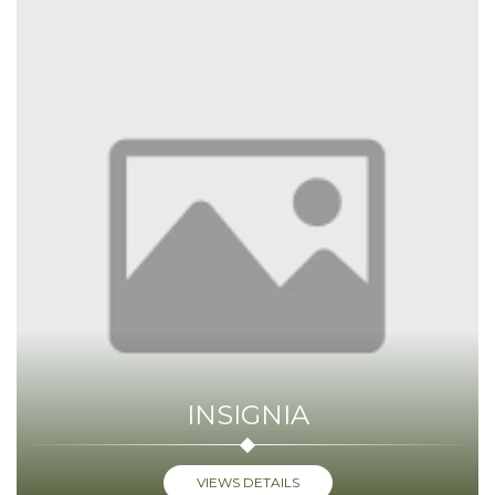
INSIGNIA
VIEWS DETAILS