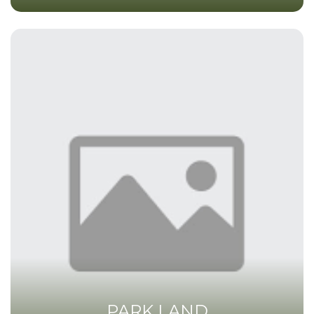
PARK LAND