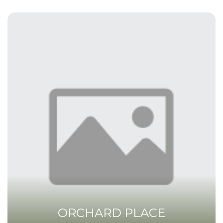
ORCHARD PLACE