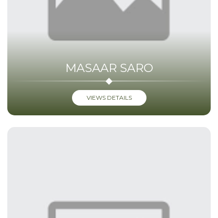
MASAAR SARO
VIEWS DETAILS