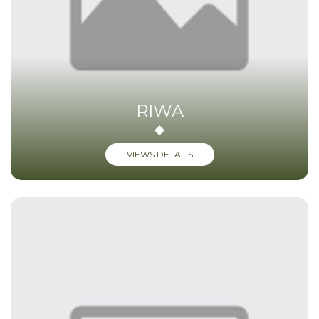
RIWA
VIEWS DETAILS