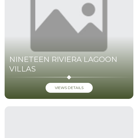
NINETEEN RIVIERA LAGOON
VILLAS
VIEWS DETAILS