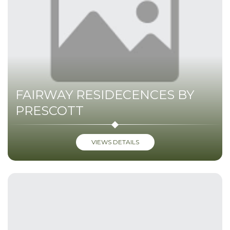
FAIRWAY RESIDECENCES BY
PRESCOTT
VIEWS DETAILS