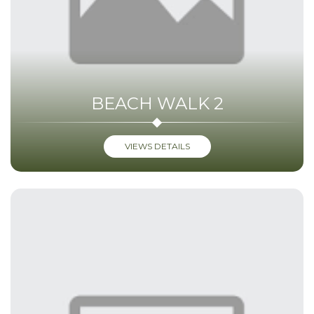
BEACH WALK 2
VIEWS DETAILS