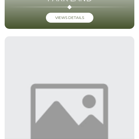
VIEWS DETAILS