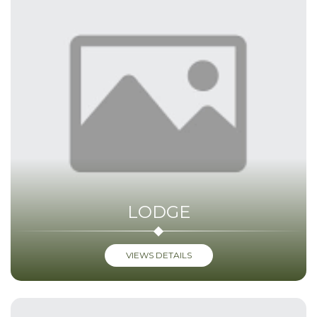
LODGE
VIEWS DETAILS