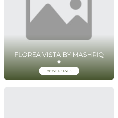
FLOREA VISTA BY MASHRIQ
VIEWS DETAILS