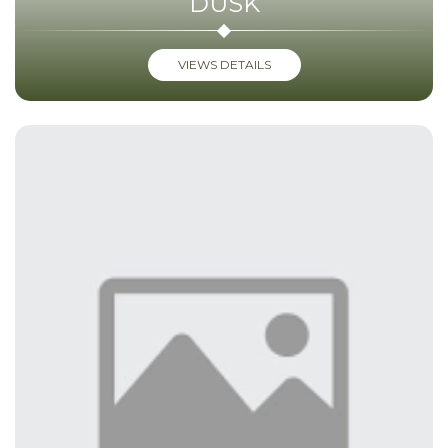
DUSK
VIEWS DETAILS