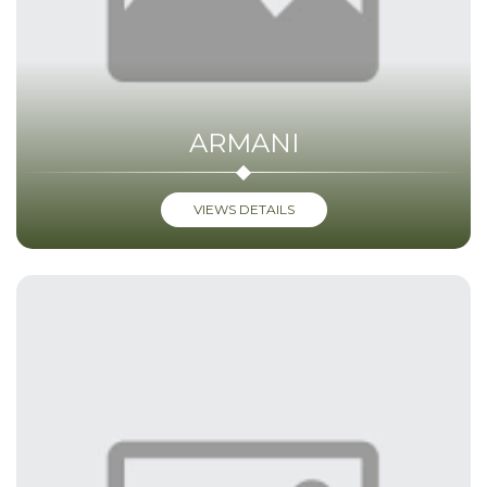
ARMANI
VIEWS DETAILS