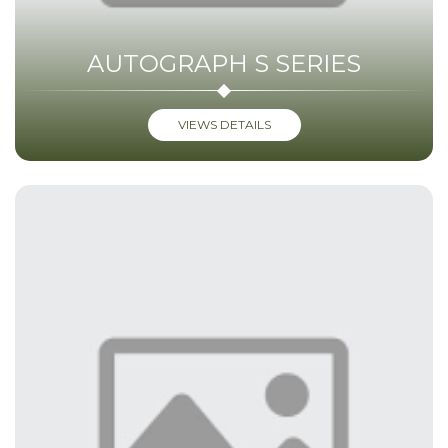
AUTOGRAPH S SERIES
VIEWS DETAILS