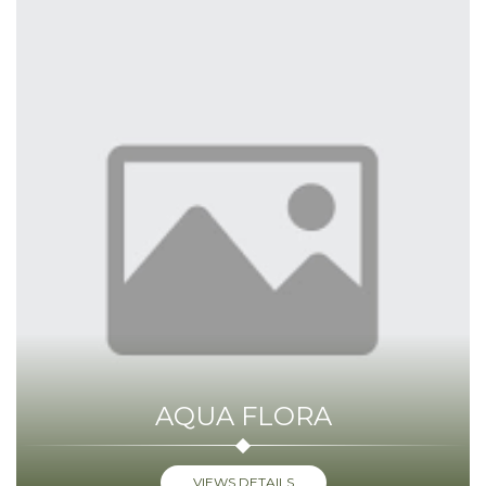
AQUA FLORA
VIEWS DETAILS