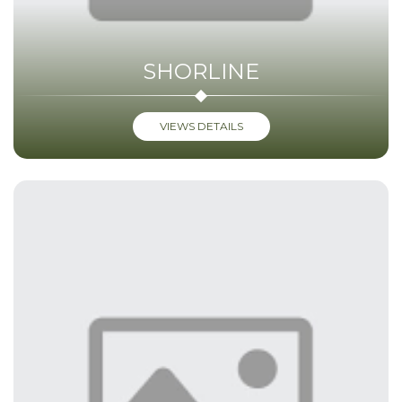
SHORLINE
VIEWS DETAILS