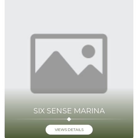
SIX SENSE MARINA
VIEWS DETAILS