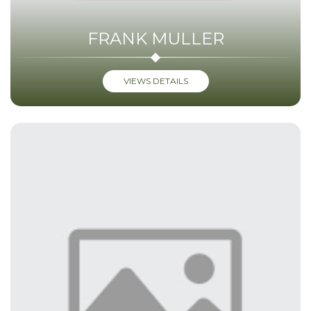
FRANK MULLER
VIEWS DETAILS