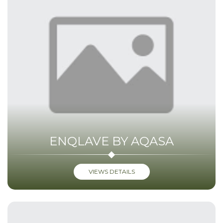
ENQLAVE BY AQASA
VIEWS DETAILS