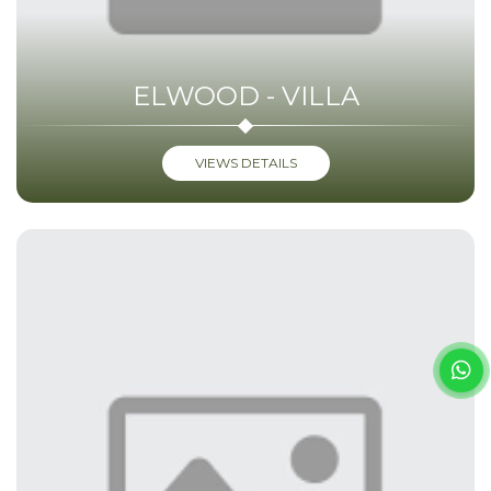
ELWOOD - VILLA
VIEWS DETAILS