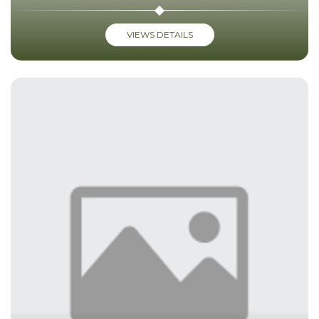
VIEWS DETAILS