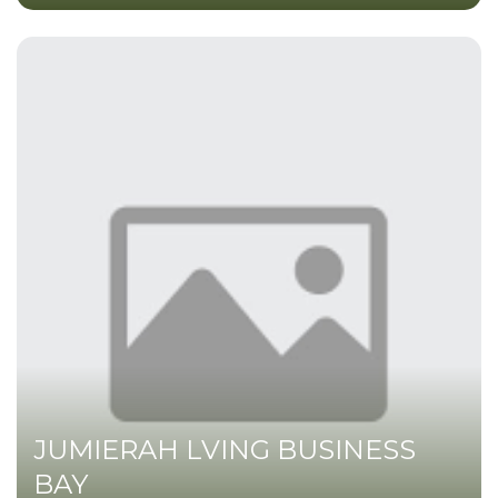
JUMIERAH LVING BUSINESS
BAY