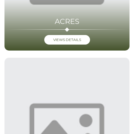
ACRES
VIEWS DETAILS