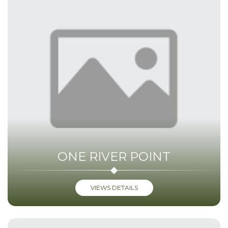
ONE RIVER POINT
VIEWS DETAILS