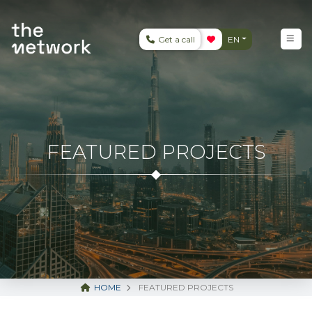
Get a call
EN
FEATURED PROJECTS
HOME
FEATURED PROJECTS