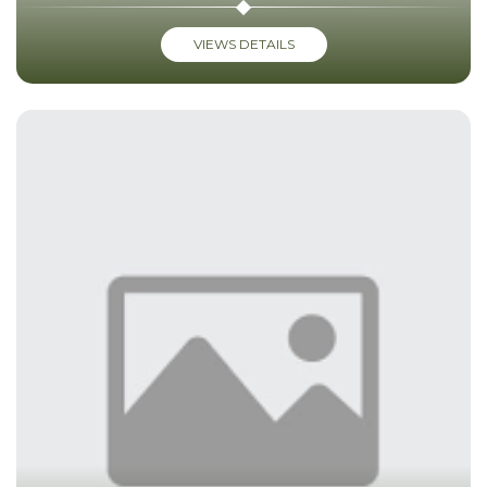
VIEWS DETAILS