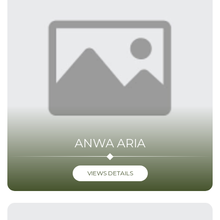
ANWA ARIA
VIEWS DETAILS