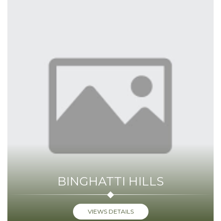
BINGHATTI HILLS
VIEWS DETAILS