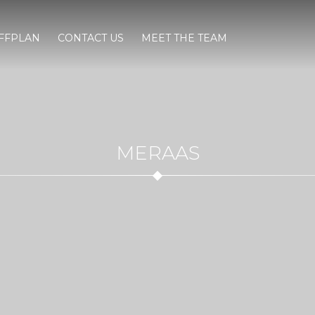
FFPLAN
CONTACT US
MEET THE TEAM
MERAAS