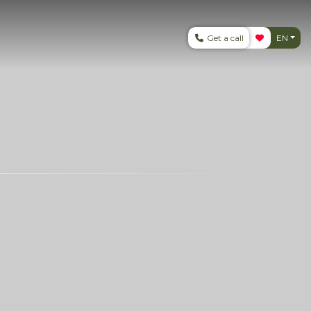
Get a call
EN