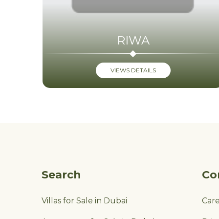
RIWA
VIEWS DETAILS
Search
Co
Villas for Sale in Dubai
Car