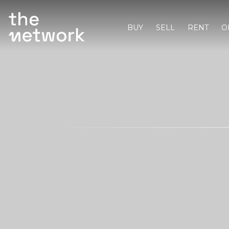
BUY
SELL
RENT
O