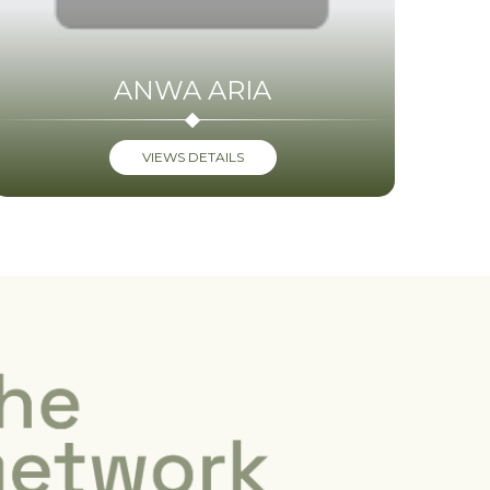
ANWA ARIA
VIEWS DETAILS