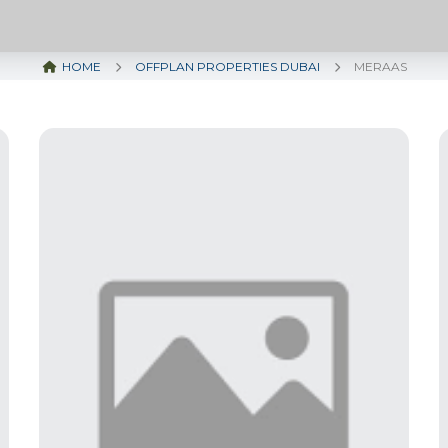
HOME
OFFPLAN PROPERTIES DUBAI
MERAAS