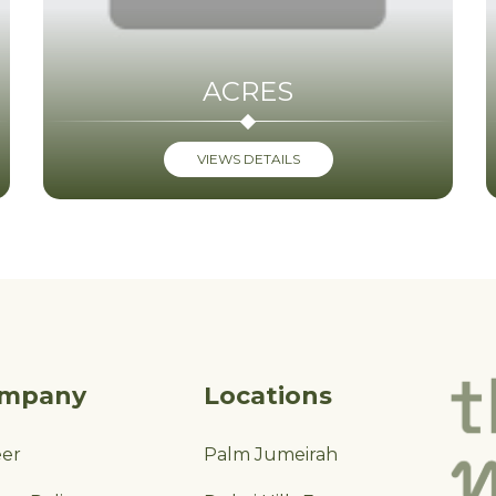
ACRES
VIEWS DETAILS
mpany
Locations
eer
Palm Jumeirah