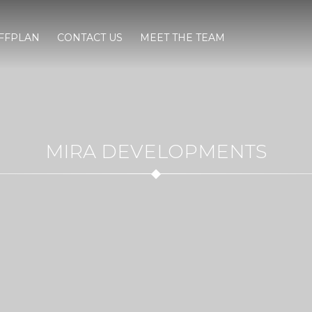
FFPLAN
CONTACT US
MEET THE TEAM
MIRA DEVELOPMENTS