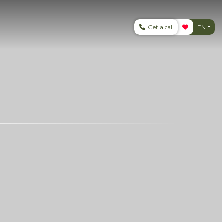
Get a call
EN