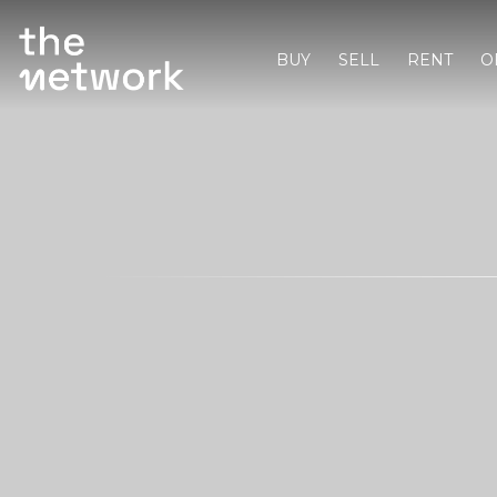
BUY
SELL
RENT
O