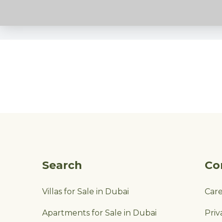
Search
Co
Villas for Sale in Dubai
Car
Apartments for Sale in Dubai
Priv