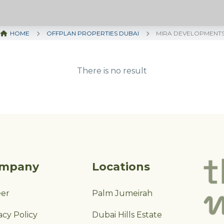
HOME
OFFPLAN PROPERTIES DUBAI
MIRA DEVELOPMENT
There is no result
mpany
Locations
eer
Palm Jumeirah
acy Policy
Dubai Hills Estate