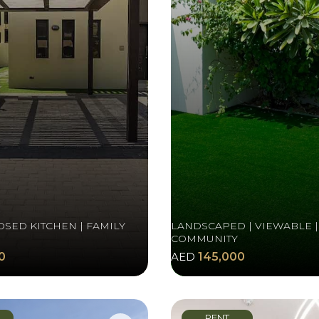
OSED KITCHEN | FAMILY
LANDSCAPED | VIEWABLE |
COMMUNITY
0
AED
145,000
RENT