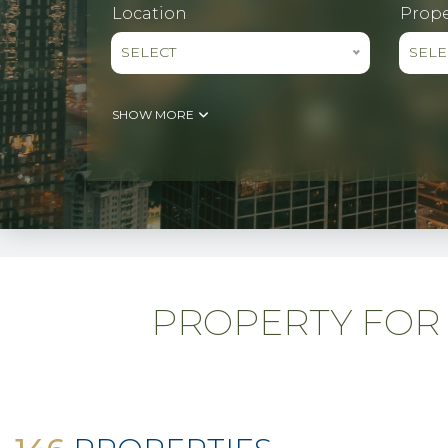
Location
Prope
SELECT
SELE
SHOW MORE
PROPERTY FOR 