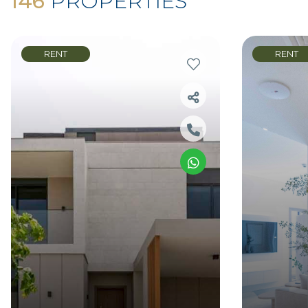
146
PROPERTIES
RENT
RENT