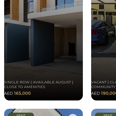
SINGLE ROW | AVAILABLE AUGUST |
VACANT | CL
CLOSE TO AMENITIES
COMMUNITY
AED
165,000
AED
190,00
RENT
RENT