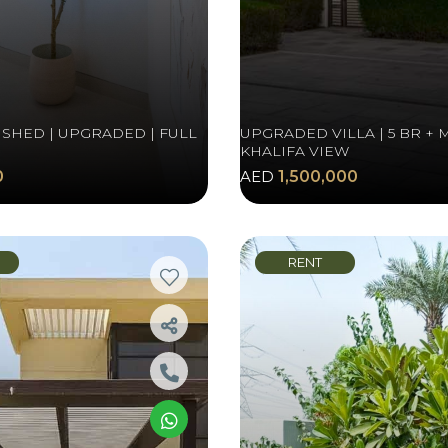
ISHED | UPGRADED | FULL
UPGRADED VILLA | 5 BR + 
KHALIFA VIEW
0
AED
1,500,000
RENT