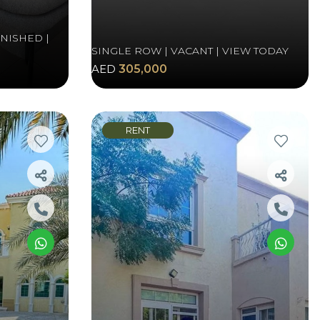
RNISHED |
SINGLE ROW | VACANT | VIEW TODAY
AED
305,000
RENT