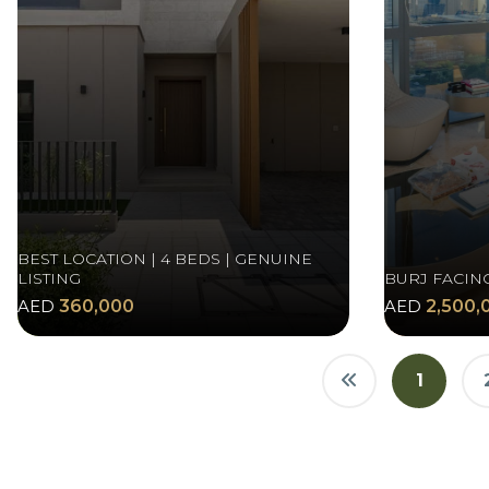
BEST LOCATION | 4 BEDS | GENUINE
LISTING
BURJ FACIN
AED
360,000
AED
2,500,
1