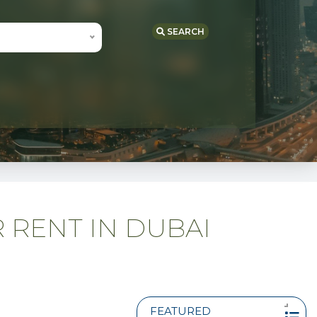
SEARCH
 RENT IN DUBAI
FEATURED