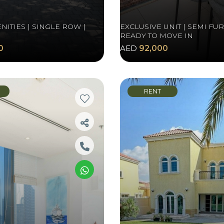
NITIES | SINGLE ROW |
EXCLUSIVE UNIT | SEMI FU
READY TO MOVE IN
0
AED
92,000
RENT