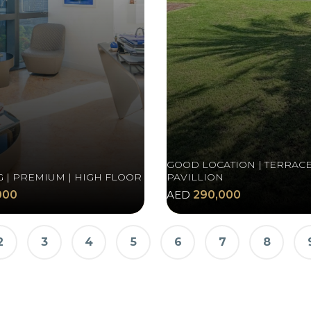
GOOD LOCATION | TERRACE
G | PREMIUM | HIGH FLOOR
PAVILLION
000
AED
290,000
2
3
4
5
6
7
8