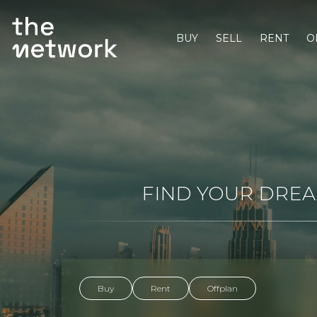
BUY
SELL
RENT
O
FIND YOUR DREAM
Buy
Rent
Offplan