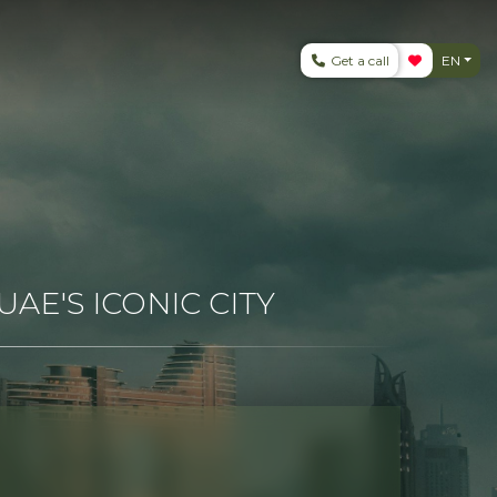
Get a call
EN
AE'S ICONIC CITY