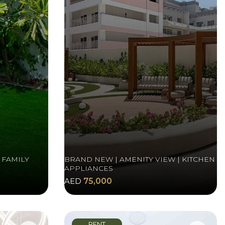
 FAMILY
BRAND NEW | AMENITY VIEW | KITCHEN
APPLIANCES
AED
75,000
RENT