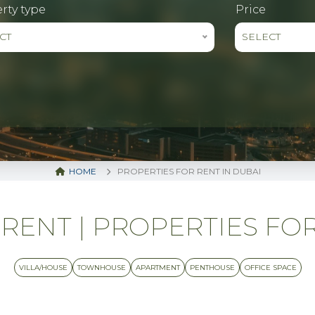
rty type
Price
CT
SELECT
HOME
PROPERTIES FOR RENT IN DUBAI
RENT | PROPERTIES FOR
VILLA/HOUSE
TOWNHOUSE
APARTMENT
PENTHOUSE
OFFICE SPACE