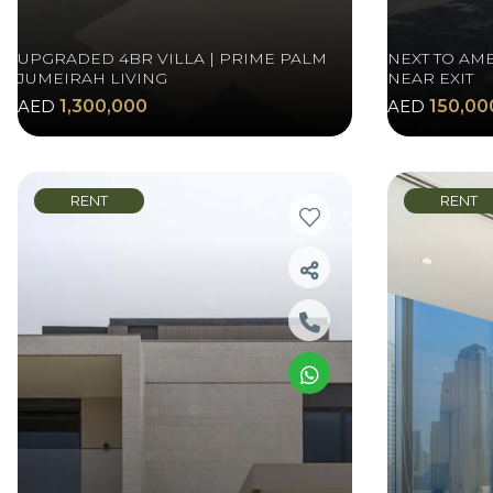
UPGRADED 4BR VILLA | PRIME PALM
NEXT TO AME
JUMEIRAH LIVING
NEAR EXIT
AED
1,300,000
AED
150,00
RENT
RENT