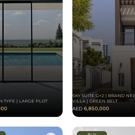
SKY SUITE G+2 | BRAND NE
N TYPE | LARGE PLOT
VILLA | GREEN BELT
000
AED
6,850,000
BUY