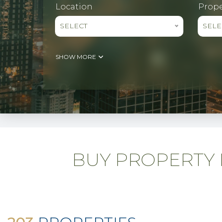
Location
Prope
SELECT
SELE
SHOW MORE
BUY PROPERTY D