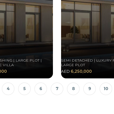
SHING | LARGE PLOT |
SEMI DETACHED | LUXURY F
 VILLA
LARGE PLOT
000
AED
6,250,000
4
5
6
7
8
9
10