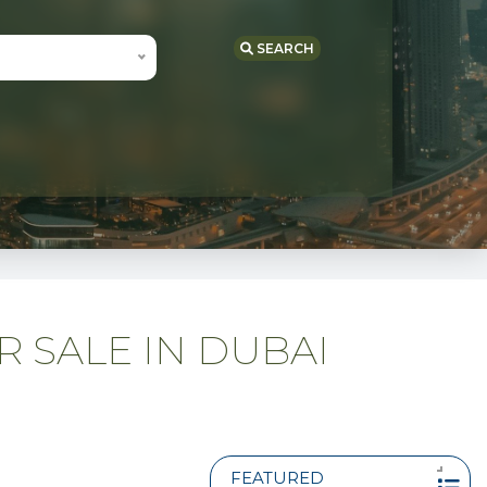
SEARCH
R SALE IN DUBAI
FEATURED