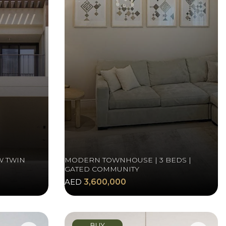
W TWIN
MODERN TOWNHOUSE | 3 BEDS |
GATED COMMUNITY
AED
3,600,000
BUY