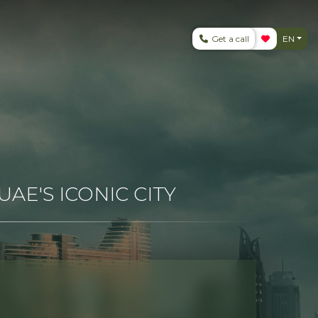
Get a call
EN
AE'S ICONIC CITY