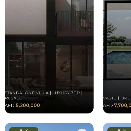
STANDALONE VILLA | LUXURY 3BR |
RESALE
VASTU | ORE
AED
5,200,000
AED
7,700,
BUY
BUY