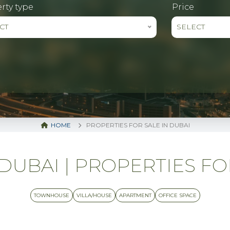
rty type
Price
CT
SELECT
HOME
PROPERTIES FOR SALE IN DUBAI
UBAI | PROPERTIES FO
TOWNHOUSE
VILLA/HOUSE
APARTMENT
OFFICE SPACE