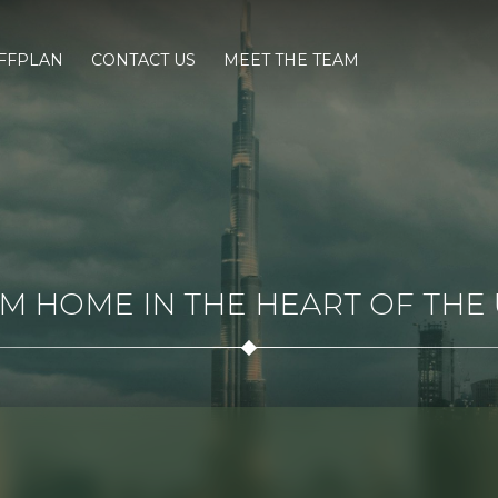
FFPLAN
CONTACT US
MEET THE TEAM
 HOME IN THE HEART OF THE U