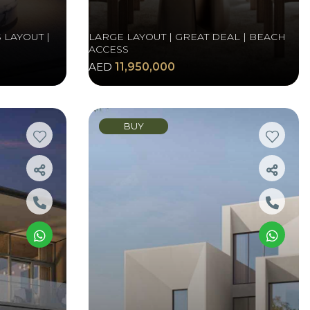
 LAYOUT |
LARGE LAYOUT | GREAT DEAL | BEACH
ACCESS
AED
11,950,000
BUY