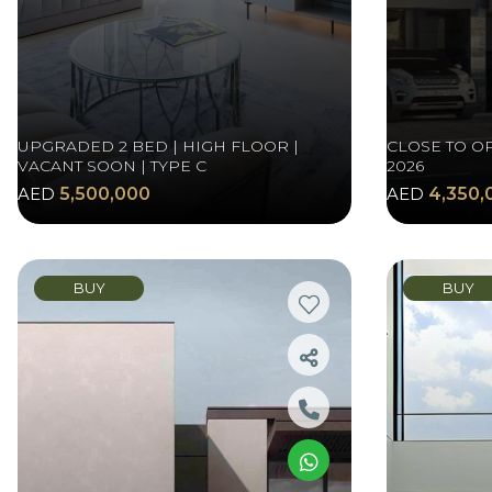
UPGRADED 2 BED | HIGH FLOOR |
CLOSE TO O
VACANT SOON | TYPE C
2026
AED
5,500,000
AED
4,350,
BUY
BUY