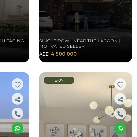
N FACING |
SINGLE ROW | NEAR THE LAGOON |
MOTIVATED SELLER
AED
4,500,000
BUY