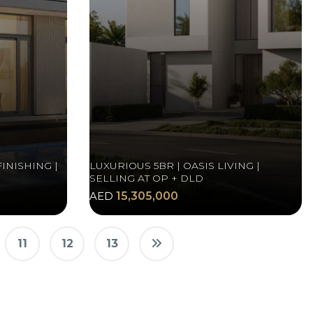
INISHING |
LUXURIOUS 5BR | OASIS LIVING |
SELLING AT OP + DLD
AED
15,305,000
11
12
13