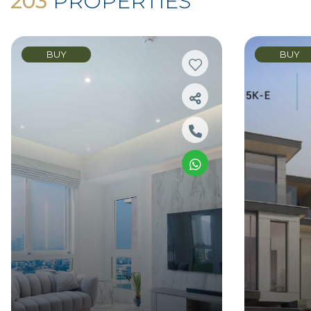
203
PROPERTIES
BUY
BUY