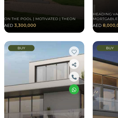
HEADING VAS
ON THE POOL | MOTIVATED | THEON
MORTGABLE
AED
3,300,000
AED
8,000,
BUY
BUY