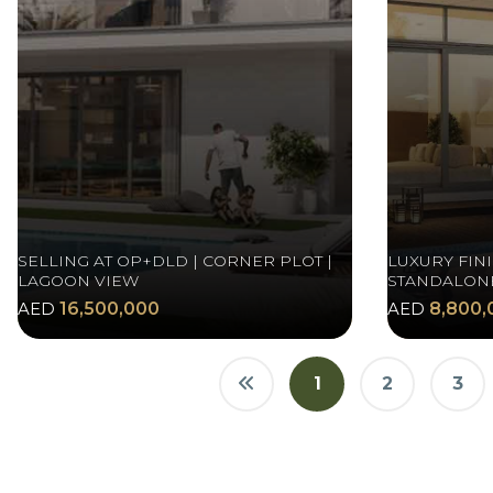
SELLING AT OP+DLD | CORNER PLOT |
LUXURY FINI
LAGOON VIEW
STANDALONE
AED
16,500,000
AED
8,800,
1
2
3