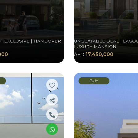
P |EXCLUSIVE | HANDOVER
UNBEATABLE DEAL | LAGOO
LUXURY MANSION
000
AED
17,450,000
BUY