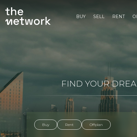
BUY
SELL
RENT
O
FIND YOUR DREAM
Buy
Rent
Offplan