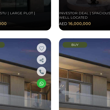
TU | LARGE PLOT |
INVESTOR DEAL | SPACIOUS
WELL LOCATED
000
AED
16,000,000
BUY