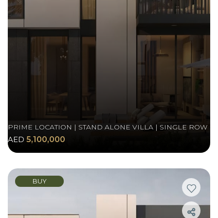
PRIME LOCATION | STAND ALONE VILLA | SINGLE ROW
AED
5,100,000
BUY