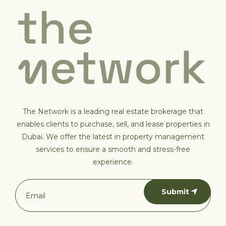
The Network is a leading real estate brokerage that
enables clients to purchase, sell, and lease properties in
Dubai. We offer the latest in property management
services to ensure a smooth and stress-free
experience.
Submit