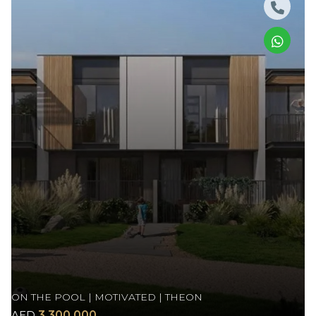
ON THE POOL | MOTIVATED | THEON
AED
3,300,000