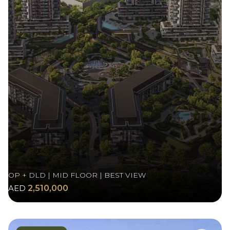
OP + DLD | MID FLOOR | BEST VIEW
AED
2,510,000