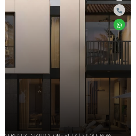
SERENITY | STAND ALONE VILLA | SINGLE ROW