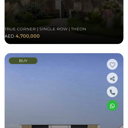
TRUE CORNER | SINGLE ROW | THEON
AED
4,700,000
BUY