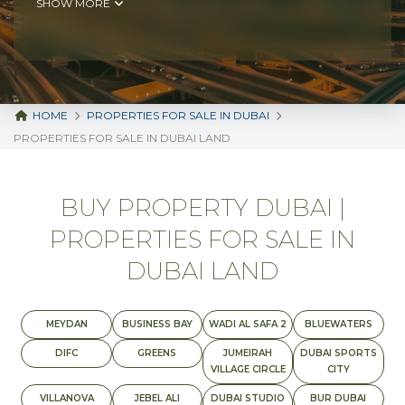
SHOW MORE
HOME
PROPERTIES FOR SALE IN DUBAI
PROPERTIES FOR SALE IN DUBAI LAND
BUY PROPERTY DUBAI |
PROPERTIES FOR SALE IN
DUBAI LAND
MEYDAN
BUSINESS BAY
WADI AL SAFA 2
BLUEWATERS
DIFC
GREENS
JUMEIRAH
DUBAI SPORTS
VILLAGE CIRCLE
CITY
VILLANOVA
JEBEL ALI
DUBAI STUDIO
BUR DUBAI