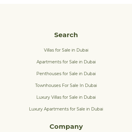
Search
Villas for Sale in Dubai
Apartments for Sale in Dubai
Penthouses for Sale in Dubai
Townhouses For Sale In Dubai
Luxury Villas for Sale in Dubai
Luxury Apartments for Sale in Dubai
Company