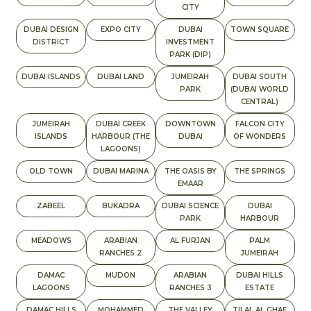
CITY
DUBAI DESIGN
EXPO CITY
DUBAI
TOWN SQUARE
DISTRICT
INVESTMENT
PARK (DIP)
DUBAI ISLANDS
DUBAI LAND
JUMEIRAH
DUBAI SOUTH
PARK
(DUBAI WORLD
CENTRAL)
JUMEIRAH
DUBAI CREEK
DOWNTOWN
FALCON CITY
ISLANDS
HARBOUR (THE
DUBAI
OF WONDERS
LAGOONS)
OLD TOWN
DUBAI MARINA
THE OASIS BY
THE SPRINGS
EMAAR
ZABEEL
BUKADRA
DUBAI SCIENCE
DUBAI
PARK
HARBOUR
MEADOWS
ARABIAN
AL FURJAN
PALM
RANCHES 2
JUMEIRAH
DAMAC
MUDON
ARABIAN
DUBAI HILLS
LAGOONS
RANCHES 3
ESTATE
DAMAC HILLS
MOHAMMED
THE VALLEY
TILAL AL GHAF