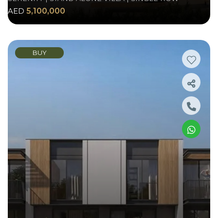
AED
5,100,000
BUY