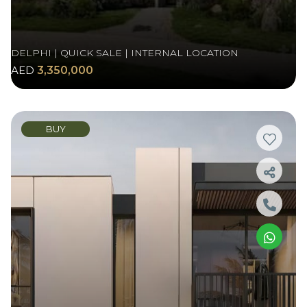
DELPHI | QUICK SALE | INTERNAL LOCATION
AED
3,350,000
BUY