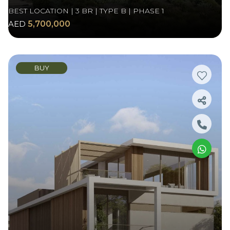
BEST LOCATION | 3 BR | TYPE B | PHASE 1
AED
5,700,000
BUY