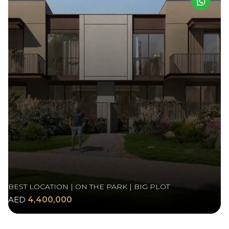
BEST LOCATION | ON THE PARK | BIG PLOT
AED
4,400,000