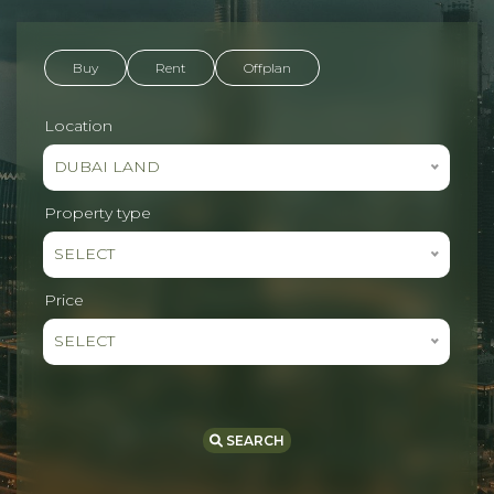
Buy
Rent
Offplan
Location
DUBAI LAND
Property type
SELECT
Price
SELECT
SEARCH