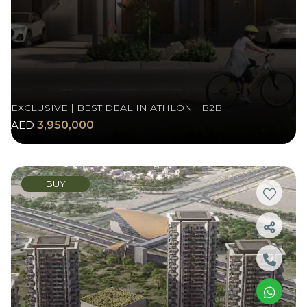
EXCLUSIVE | BEST DEAL IN ATHLON | B2B
AED
3,950,000
BUY