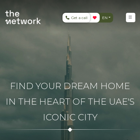
Get a call
EN
FIND YOUR DREAM HOME
IN THE HEART OF THE UAE'S
ICONIC CITY