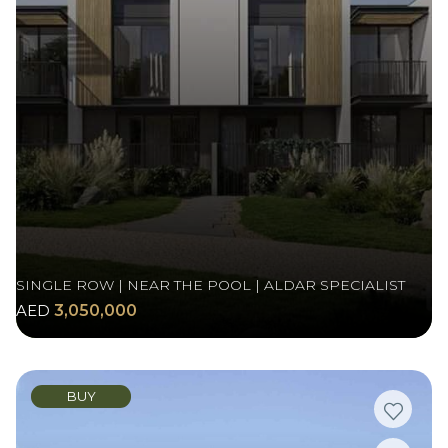
SINGLE ROW | NEAR THE POOL | ALDAR SPECIALIST
AED
3,050,000
BUY