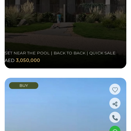
SET NEAR THE POOL | BACK TO BACK | QUICK SALE
AED
3,050,000
BUY