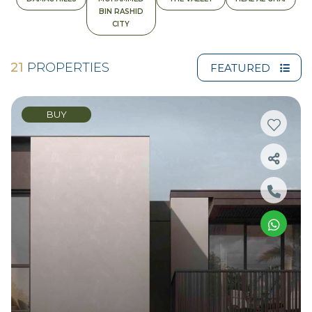
BIN RASHID
CITY
21
PROPERTIES
FEATURED
BUY