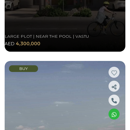
LARGE PLOT | NEAR THE POOL | VASTU
AED
4,300,000
BUY