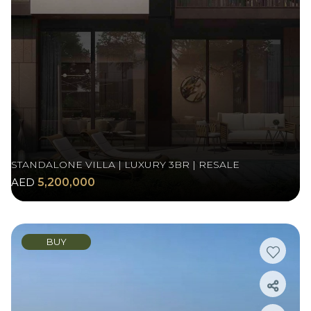
STANDALONE VILLA | LUXURY 3BR | RESALE
AED
5,200,000
BUY