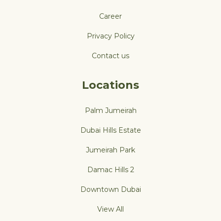
Career
Privacy Policy
Contact us
Locations
Palm Jumeirah
Dubai Hills Estate
Jumeirah Park
Damac Hills 2
Downtown Dubai
View All