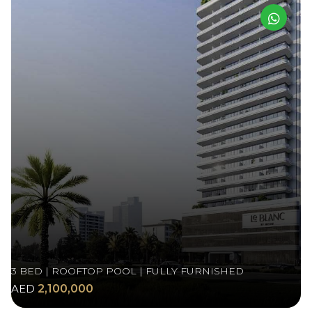
3 BED | ROOFTOP POOL | FULLY FURNISHED
AED
2,100,000