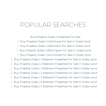
POPULAR SEARCHES
Buy Property Dubai | Properties For Sale
Buy Property Dubai | Villa/House For Sale In Dubai Land
Buy Property Dubai | Apartment For Sale In Dubai Land
Buy Property Dubai | Office Space For Sale In Dubai Land
Buy Property Dubai | Townhouse For Sale In Dubai Land
Buy Property Dubai | 1 Bedroom Properties For Sale In Dubai Land
Buy Property Dubai | 2 Bedroom Properties For Sale In Dubai Land
Buy Property Dubai | 3 Bedroom Properties For Sale In Dubai Land
Buy Property Dubai | 4 Bedroom Properties For Sale In Dubai Land
Buy Property Dubai | 5 Bedroom Properties For Sale In Dubai Land
Buy Property Dubai | 6 Bedroom Properties For Sale In Dubai Land
Buy Property Dubai | 7 Bedroom Properties For Sale In Dubai Land