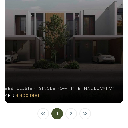
BEST CLUSTER | SINGLE ROW | INTERNAL LOCATION
AED
3,300,000
1
2