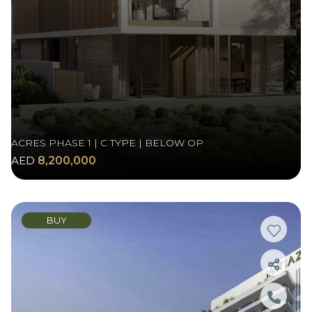
ACRES PHASE 1 | C TYPE | BELOW OP
AED
8,200,000
BUY