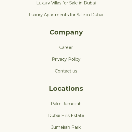
Luxury Villas for Sale in Dubai
Luxury Apartments for Sale in Dubai
Company
Career
Privacy Policy
Contact us
Locations
Palm Jumeirah
Dubai Hills Estate
Jumeirah Park