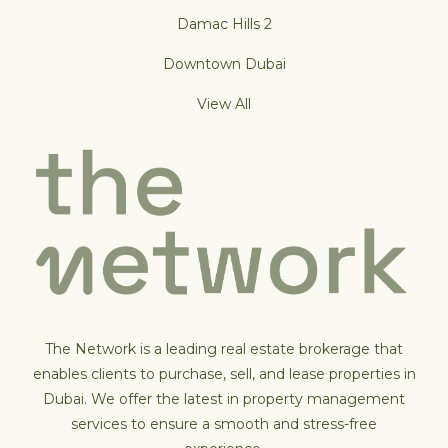
Damac Hills 2
Downtown Dubai
View All
The Network is a leading real estate brokerage that
enables clients to purchase, sell, and lease properties in
Dubai. We offer the latest in property management
services to ensure a smooth and stress-free