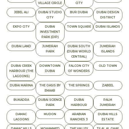
VILLAGE CIRCLE
CITY
JEBEL ALI
DUBAI STUDIO
BUR DUBAI
DUBAI DESIGN
CITY
DISTRICT
EXPO CITY
DUBAI
TOWN SQUARE
DUBAI ISLANDS
INVESTMENT
PARK (DIP)
DUBAI LAND
JUMEIRAH
DUBAI SOUTH
JUMEIRAH
PARK
(DUBAI WORLD
ISLANDS
CENTRAL)
DUBAI CREEK
DOWNTOWN
FALCON CITY
OLD TOWN
HARBOUR (THE
DUBAI
OF WONDERS
LAGOONS)
DUBAI MARINA
THE OASIS BY
THE SPRINGS
ZABEEL
EMAAR
BUKADRA
DUBAI SCIENCE
DUBAI
PALM
PARK
HARBOUR
JUMEIRAH
DAMAC
MUDON
ARABIAN
DUBAI HILLS
LAGOONS
RANCHES 3
ESTATE
DAMAC HILLS
MOHAMMED
THE VALLEY
TILAL AL GHAF