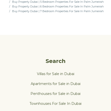
Buy Property Dubai | 5 Bedroom Properties For Sale In Palm Jumeirah
Buy Property Dubai | 6 Bedroom Properties For Sale In Palm Jumeirah
Buy Property Dubai | 7 Bedroom Properties For Sale In Palm Jumeirah
Search
Villas for Sale in Dubai
Apartments for Sale in Dubai
Penthouses for Sale in Dubai
Townhouses For Sale In Dubai