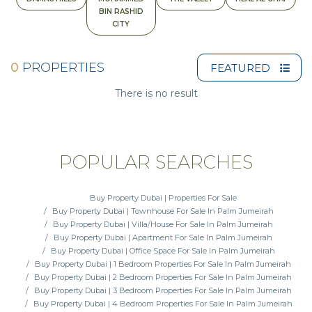
BIN RASHID
CITY
0
PROPERTIES
FEATURED
There is no result
POPULAR SEARCHES
Buy Property Dubai | Properties For Sale
Buy Property Dubai | Townhouse For Sale In Palm Jumeirah
Buy Property Dubai | Villa/House For Sale In Palm Jumeirah
Buy Property Dubai | Apartment For Sale In Palm Jumeirah
Buy Property Dubai | Office Space For Sale In Palm Jumeirah
Buy Property Dubai | 1 Bedroom Properties For Sale In Palm Jumeirah
Buy Property Dubai | 2 Bedroom Properties For Sale In Palm Jumeirah
Buy Property Dubai | 3 Bedroom Properties For Sale In Palm Jumeirah
Buy Property Dubai | 4 Bedroom Properties For Sale In Palm Jumeirah