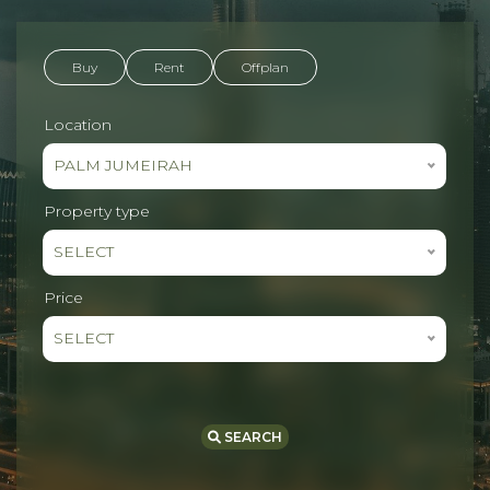
Buy
Rent
Offplan
Location
PALM JUMEIRAH
Property type
SELECT
Price
SELECT
SEARCH