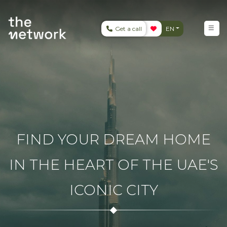
Get a call
EN
FIND YOUR DREAM HOME
IN THE HEART OF THE UAE'S
ICONIC CITY