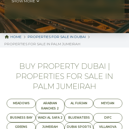
SHOW MORE
HOME
PROPERTIES FOR SALE IN DUBAI
PROPERTIES FOR SALE IN PALM JUMEIRAH
BUY PROPERTY DUBAI |
PROPERTIES FOR SALE IN
PALM JUMEIRAH
MEADOWS
ARABIAN
AL FURJAN
MEYDAN
RANCHES 2
BUSINESS BAY
WADI AL SAFA 2
BLUEWATERS
DIFC
GREENS
JUMEIRAH
DUBAI SPORTS
VILLANOVA