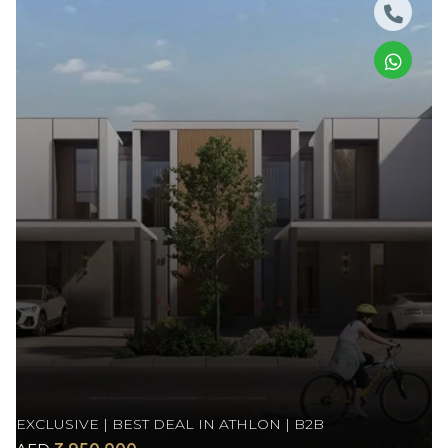
EXCLUSIVE | BEST DEAL IN ATHLON | B2B