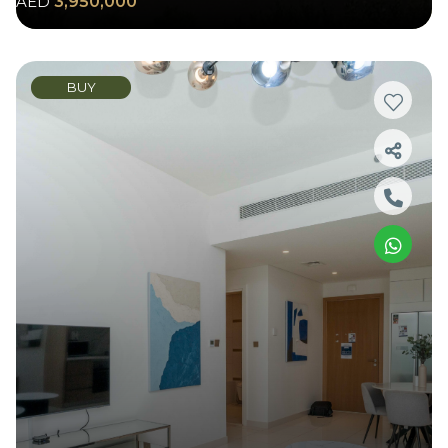
AED
3,950,000
BUY