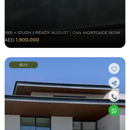
1BR + STUDY | READY AUGUST | CAN MORTGAGE NOW
AED
1,900,000
BUY