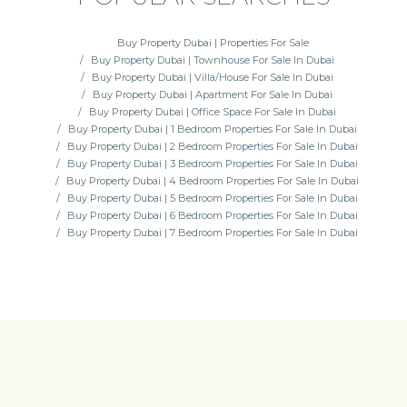
Buy Property Dubai | Properties For Sale
Buy Property Dubai | Townhouse For Sale In Dubai
Buy Property Dubai | Villa/House For Sale In Dubai
Buy Property Dubai | Apartment For Sale In Dubai
Buy Property Dubai | Office Space For Sale In Dubai
Buy Property Dubai | 1 Bedroom Properties For Sale In Dubai
Buy Property Dubai | 2 Bedroom Properties For Sale In Dubai
Buy Property Dubai | 3 Bedroom Properties For Sale In Dubai
Buy Property Dubai | 4 Bedroom Properties For Sale In Dubai
Buy Property Dubai | 5 Bedroom Properties For Sale In Dubai
Buy Property Dubai | 6 Bedroom Properties For Sale In Dubai
Buy Property Dubai | 7 Bedroom Properties For Sale In Dubai