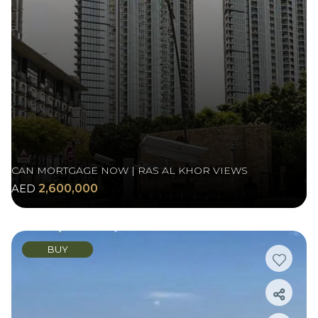
CAN MORTGAGE NOW | RAS AL KHOR VIEWS
AED
2,600,000
BUY