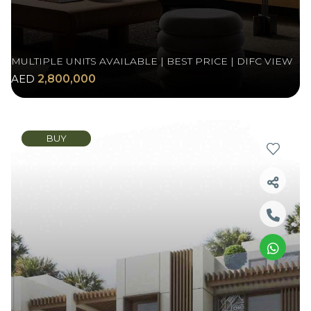
MULTIPLE UNITS AVAILABLE | BEST PRICE | DIFC VIEW
AED
2,800,000
BUY