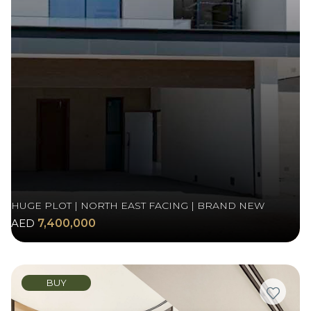
HUGE PLOT | NORTH EAST FACING | BRAND NEW
AED
7,400,000
BUY