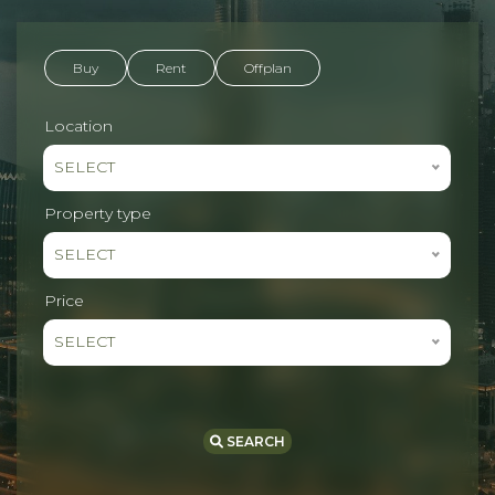
Buy
Rent
Offplan
Location
SELECT
Property type
SELECT
Price
SELECT
SEARCH