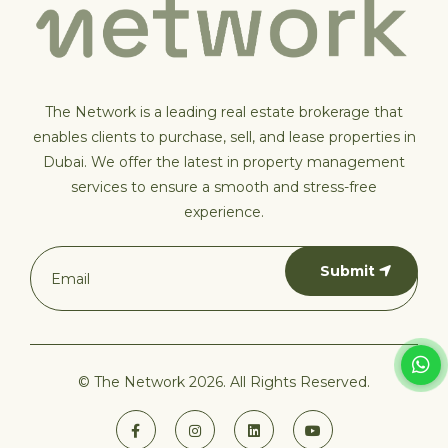
The Network is a leading real estate brokerage that
enables clients to purchase, sell, and lease properties in
Dubai. We offer the latest in property management
services to ensure a smooth and stress-free
experience.
Submit
© The Network 2026. All Rights Reserved.