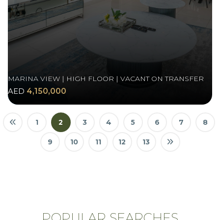
MARINA VIEW | HIGH FLOOR | VACANT ON TRANSFER
AED
4,150,000
1
2
3
4
5
6
7
8
9
10
11
12
13
POPULAR SEARCHES