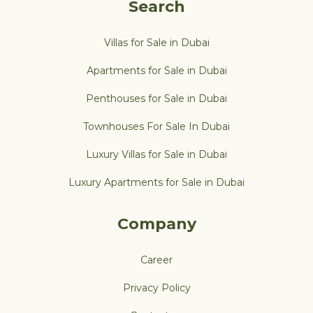
Search
Villas for Sale in Dubai
Apartments for Sale in Dubai
Penthouses for Sale in Dubai
Townhouses For Sale In Dubai
Luxury Villas for Sale in Dubai
Luxury Apartments for Sale in Dubai
Company
Career
Privacy Policy