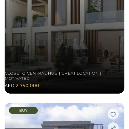
CLOSE TO CENTRAL HUB | GREAT LOCATION |
MOTIVATED
AED
2,750,000
BUY