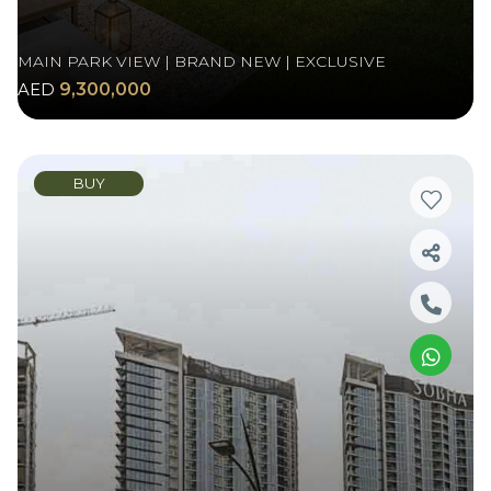
MAIN PARK VIEW | BRAND NEW | EXCLUSIVE
AED
9,300,000
BUY