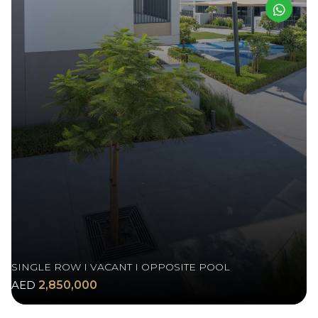
SINGLE ROW I VACANT I OPPOSITE POOL
AED
2,850,000