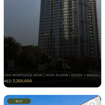
CAN MORTGAGE NOW | HIGH FLOOR | STUDY + MAIDS |
AED
3,250,000
BUY