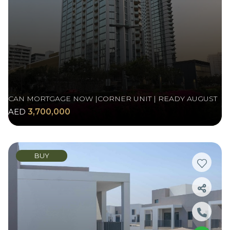
CAN MORTGAGE NOW |CORNER UNIT | READY AUGUST
AED
3,700,000
BUY