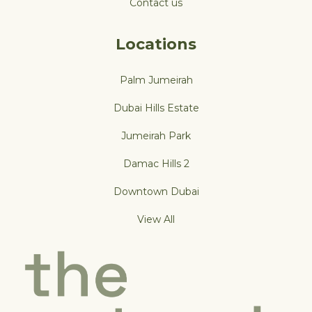
Contact us
Locations
Palm Jumeirah
Dubai Hills Estate
Jumeirah Park
Damac Hills 2
Downtown Dubai
View All