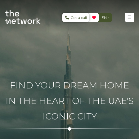
Get a call
EN
FIND YOUR DREAM HOME
IN THE HEART OF THE UAE'S
ICONIC CITY