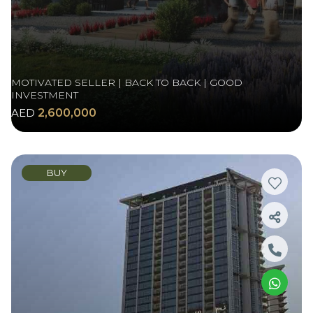
MOTIVATED SELLER | BACK TO BACK | GOOD
INVESTMENT
AED
2,600,000
BUY