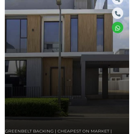
GREENBELT BACKING | CHEAPEST ON MARKET |