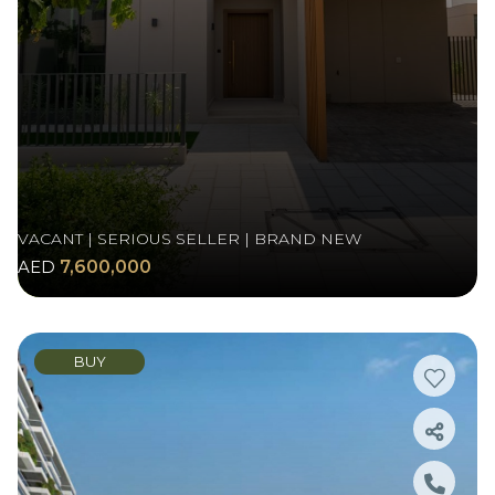
VACANT | SERIOUS SELLER | BRAND NEW
AED
7,600,000
BUY