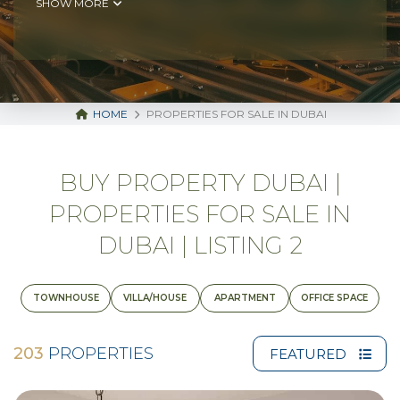
SHOW MORE
HOME
PROPERTIES FOR SALE IN DUBAI
BUY PROPERTY DUBAI |
PROPERTIES FOR SALE IN
DUBAI | LISTING 2
TOWNHOUSE
VILLA/HOUSE
APARTMENT
OFFICE SPACE
203
PROPERTIES
FEATURED