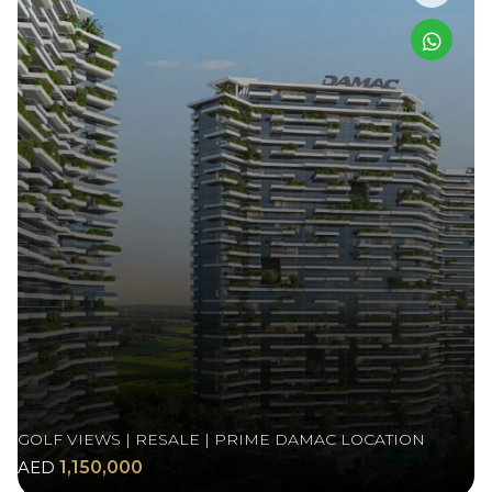
GOLF VIEWS | RESALE | PRIME DAMAC LOCATION
AED
1,150,000