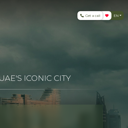
Get a call
EN
AE'S ICONIC CITY