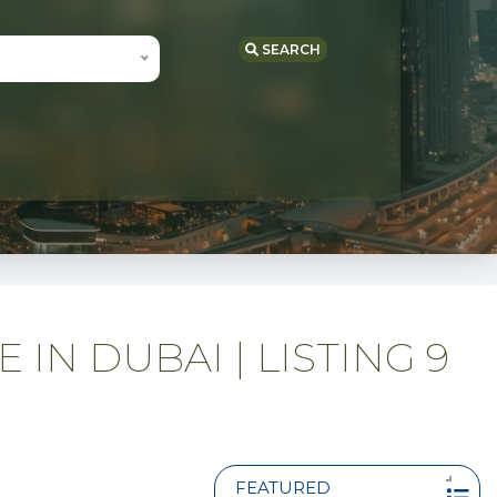
SEARCH
IN DUBAI | LISTING 9
FEATURED