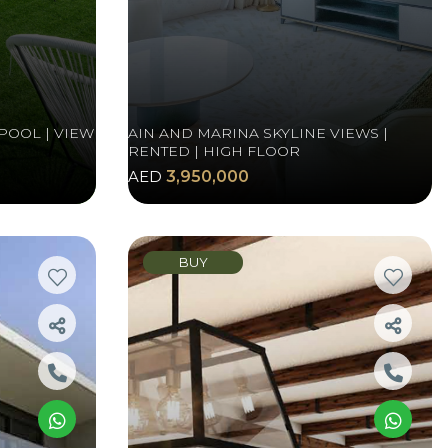
POOL | VIEW
AIN AND MARINA SKYLINE VIEWS |
RENTED | HIGH FLOOR
AED
3,950,000
BUY