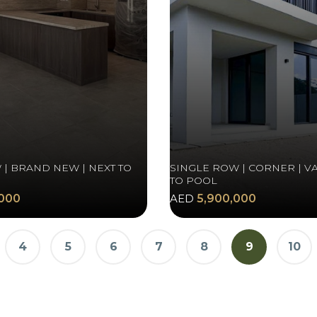
 | BRAND NEW | NEXT TO
SINGLE ROW | CORNER | VA
TO POOL
000
AED
5,900,000
4
5
6
7
8
9
10