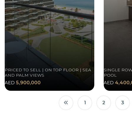
PRICED TO SELL | ON TOP FLOOR | SEA
SINGLE ROW
AND PALM VIEWS
POOL
AED
5,900,000
AED
4,400,
1
2
3