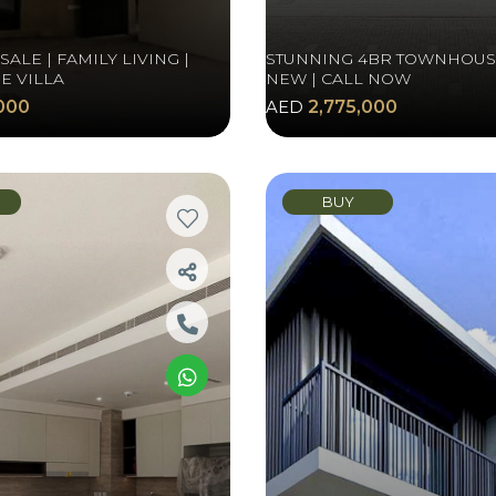
ALE | FAMILY LIVING |
STUNNING 4BR TOWNHOUS
E VILLA
NEW | CALL NOW
000
AED
2,775,000
BUY