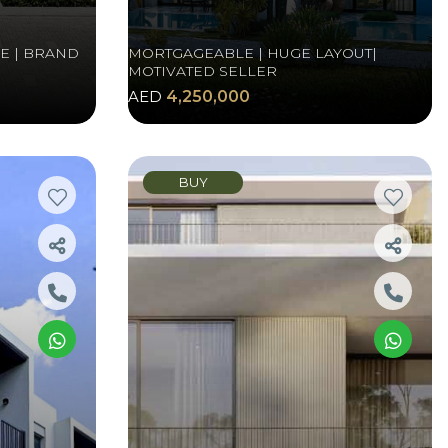
E | BRAND
MORTGAGEABLE | HUGE LAYOUT|
MOTIVATED SELLER
AED
4,250,000
BUY