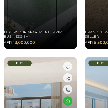
LUXURY 3BR APARTMENT | PRIME
BRAND NEW 
BUSINESS BAY
SELLER
AED
13,000,000
AED
5,500,
BUY
BUY