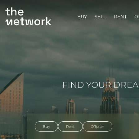
BUY
SELL
RENT
O
FIND YOUR DREAM
Buy
Rent
Offplan