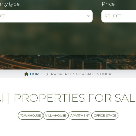
rty type
Price
CT
SELECT
HOME
PROPERTIES FOR SALE IN DUBAI
| PROPERTIES FOR SALE 
TOWNHOUSE
VILLA/HOUSE
APARTMENT
OFFICE SPACE