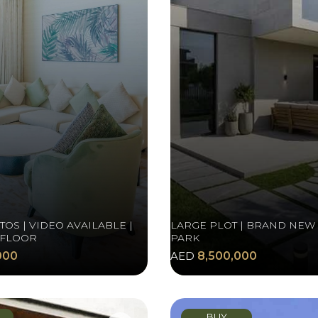
OS | VIDEO AVAILABLE |
LARGE PLOT | BRAND NEW 
 FLOOR
PARK
000
AED
8,500,000
BUY