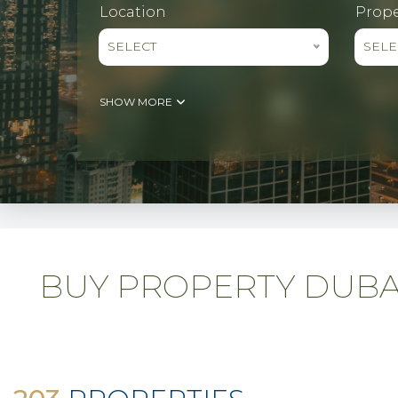
Location
Prope
SELECT
SELE
SHOW MORE
BUY PROPERTY DUBAI 