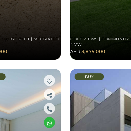
| HUGE PLOT | MOTIVATED
GOLF VIEWS | COMMUNITY 
NOW
000
AED
3,875,000
BUY