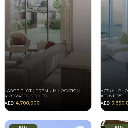
LARGE PLOT | PREMIUM LOCATION |
ACTUAL PHOT
MOTIVATED SELLER
ABOVE 35TH
AED
4,700,000
AED
3,850,
BUY
BUY