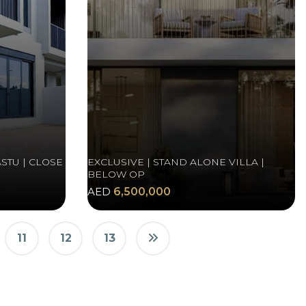
STU | CLOSE
EXCLUSIVE | STAND ALONE VILLA |
BELOW OP
AED
6,500,000
11
12
13