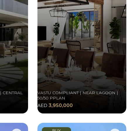
| CENTRAL
VASTU COMPLIANT | NEAR LAGOON |
50/50 PPLAN
AED
3,950,000
BUY