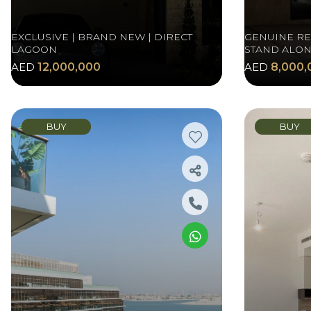
EXCLUSIVE | BRAND NEW | DIRECT
GENUINE RES
LAGOON
STAND ALON
AED
12,000,000
AED
8,000,
BUY
BUY