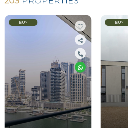
203
PROPERTIES
BUY
BUY