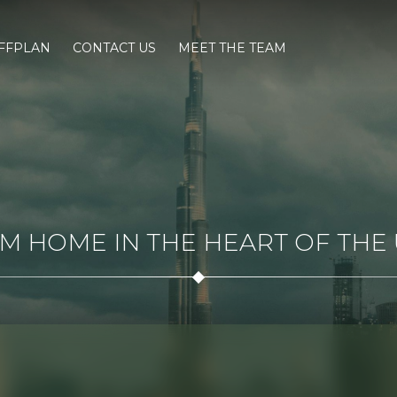
FFPLAN
CONTACT US
MEET THE TEAM
 HOME IN THE HEART OF THE U