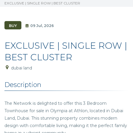
EXCLUSIVE | SINGLE ROW | BEST CLUSTER
BUY
09 Jul, 2026
EXCLUSIVE | SINGLE ROW |
BEST CLUSTER
dubai land
Description
The Network is delighted to offer this 3 Bedroom
Townhouse for sale in Olympia at Athlon, located in Dubai
Land, Dubai. This stunning property combines modern
design with comfortable living, making it the perfect family