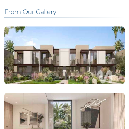
From Our Gallery