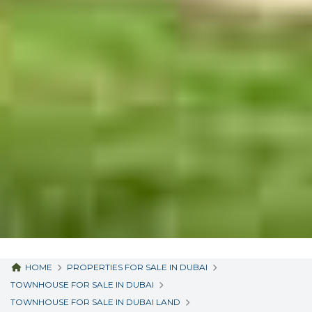
HOME
PROPERTIES FOR SALE IN DUBAI
TOWNHOUSE FOR SALE IN DUBAI
TOWNHOUSE FOR SALE IN DUBAI LAND