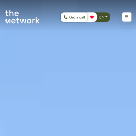
Get a call
EN