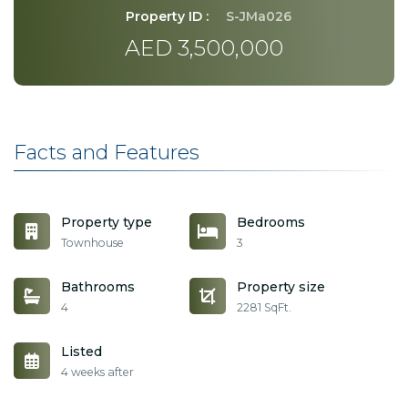
Property ID :
S-JMa026
AED 3,500,000
Facts and Features
Property type
Bedrooms
Townhouse
3
Bathrooms
Property size
4
2281 SqFt.
Listed
4 weeks after