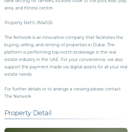
ideal setting for families, located close to the pool, kids’ play
area, and fitness centre.
Property Ref:S-JMa026
The Network is an innovative company that facilitates the
buying, selling, and renting of properties in Dubai. The
platform is performing top-notch brokerage in the real
estate industry in the UAE. For your convenience, we also
support the payment made via digital assets for all your real
estate needs.
For further details or to arrange a viewing please contact
The Network
Property Detail