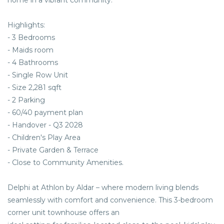
home in a vibrant community.
Highlights:
- 3 Bedrooms
- Maids room
- 4 Bathrooms
- Single Row Unit
- Size 2,281 sqft
- 2 Parking
- 60/40 payment plan
- Handover - Q3 2028
- Children's Play Area
- Private Garden & Terrace
- Close to Community Amenities.
Delphi at Athlon by Aldar – where modern living blends
seamlessly with comfort and convenience. This 3-bedroom
corner unit townhouse offers an