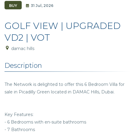
BUY
31 Jul, 2026
GOLF VIEW | UPGRADED
VD2 | VOT
damac hills
Description
The Network is delighted to offer this 6 Bedroom Villa for
sale in Picadilly Green located in DAMAC Hills, Dubai.
Key Features:
- 6 Bedrooms with en-suite bathrooms
- 7 Bathrooms