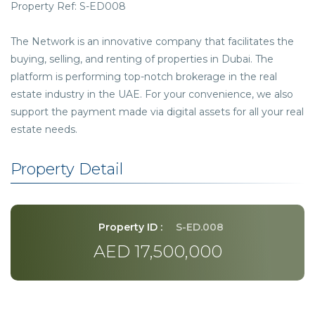
Property Ref: S-ED008
The Network is an innovative company that facilitates the
buying, selling, and renting of properties in Dubai. The
platform is performing top-notch brokerage in the real
estate industry in the UAE. For your convenience, we also
support the payment made via digital assets for all your real
estate needs.
Property Detail
Property ID :
S-ED.008
AED 17,500,000