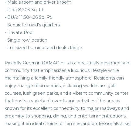
- Maid’s room and driver’s room
- Plot: 8,203 Sq. Ft.
- BUA: 11,304.26 Sq. Ft.
- Separate maid’s quarters
- Private Pool
- Single row location
- Full sized humidor and drinks fridge
Picadilly Green in DAMAC Hills is a beautifully designed sub-
community that emphasizes a luxurious lifestyle while
maintaining a family-friendly atmosphere. Residents can
enjoy a range of amenities, including world-class golf
courses, lush green parks, and a vibrant community center
that hosts a variety of events and activities. The area is
known for its excellent connectivity to major roadways and
proximity to shopping, dining, and entertainment options,
making it an ideal choice for families and professionals alike.