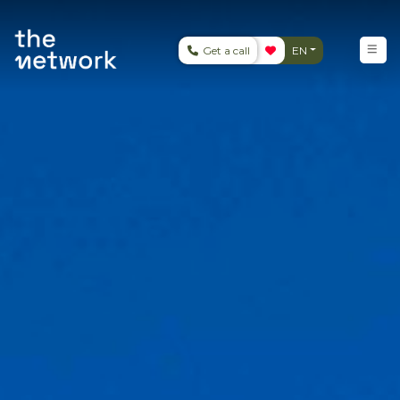
Get a call
EN