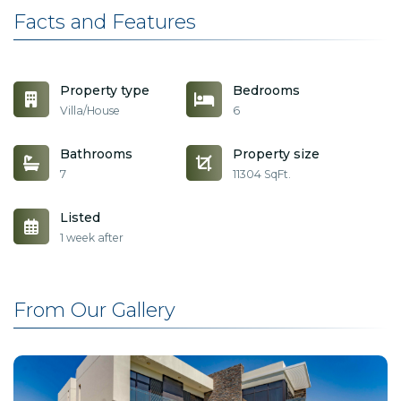
Facts and Features
Property type
Bedrooms
Villa/House
6
Bathrooms
Property size
7
11304 SqFt.
Listed
1 week after
From Our Gallery