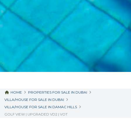
HOME
PROPERTIES FOR SALE IN DUBAI
VILLA/HOUSE FOR SALE IN DUBAI
VILLA/HOUSE FOR SALE IN DAMAC HILLS
GOLF VIEW | UPGRADED VD2 | VOT