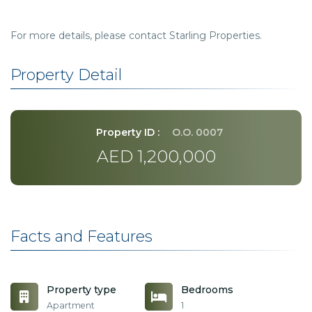
For more details, please contact Starling Properties.
Property Detail
Property ID :
O.O. 0007
AED 1,200,000
Facts and Features
Property type
Bedrooms
Apartment
1