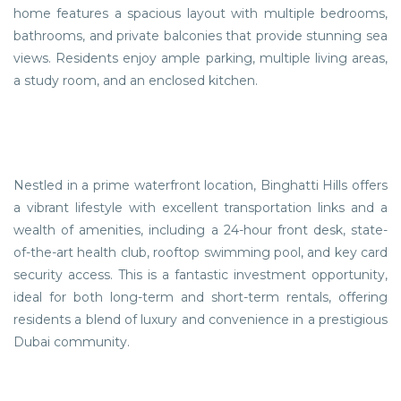
home features a spacious layout with multiple bedrooms,
bathrooms, and private balconies that provide stunning sea
views. Residents enjoy ample parking, multiple living areas,
a study room, and an enclosed kitchen.
Nestled in a prime waterfront location, Binghatti Hills offers
a vibrant lifestyle with excellent transportation links and a
wealth of amenities, including a 24-hour front desk, state-
of-the-art health club, rooftop swimming pool, and key card
security access. This is a fantastic investment opportunity,
ideal for both long-term and short-term rentals, offering
residents a blend of luxury and convenience in a prestigious
Dubai community.