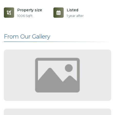
Property size
Listed
1006 SqFt.
1 year after
From Our Gallery