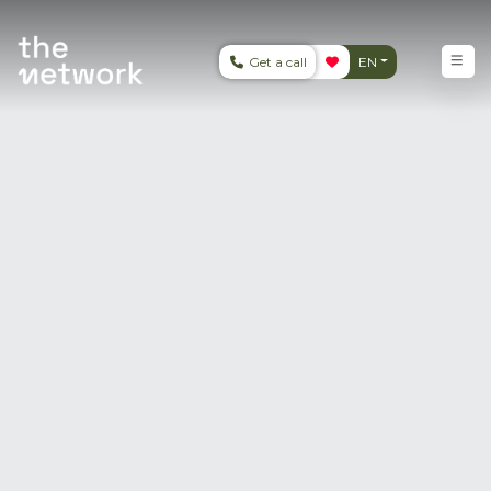
Get a call
EN