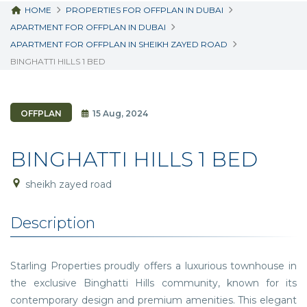
HOME
PROPERTIES FOR OFFPLAN IN DUBAI
APARTMENT FOR OFFPLAN IN DUBAI
APARTMENT FOR OFFPLAN IN SHEIKH ZAYED ROAD
BINGHATTI HILLS 1 BED
OFFPLAN
15 Aug, 2024
BINGHATTI HILLS 1 BED
sheikh zayed road
Description
Starling Properties proudly offers a luxurious townhouse in
the exclusive Binghatti Hills community, known for its
contemporary design and premium amenities. This elegant