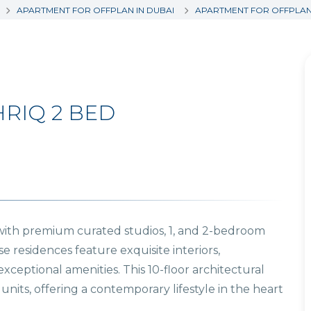
APARTMENT FOR OFFPLAN IN DUBAI
APARTMENT FOR OFFPLAN 
HRIQ 2 BED
 with premium curated studios, 1, and 2-bedroom
 residences feature exquisite interiors,
xceptional amenities. This 10-floor architectural
units, offering a contemporary lifestyle in the heart