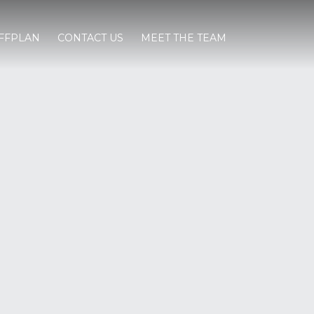
FFPLAN
CONTACT US
MEET THE TEAM