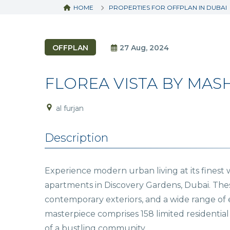
HOME
PROPERTIES FOR OFFPLAN IN DUBAI
OFFPLAN
27 Aug, 2024
FLOREA VISTA BY MAS
al furjan
Description
Experience modern urban living at its finest
apartments in Discovery Gardens, Dubai. These
contemporary exteriors, and a wide range of e
masterpiece comprises 158 limited residential 
of a bustling community.