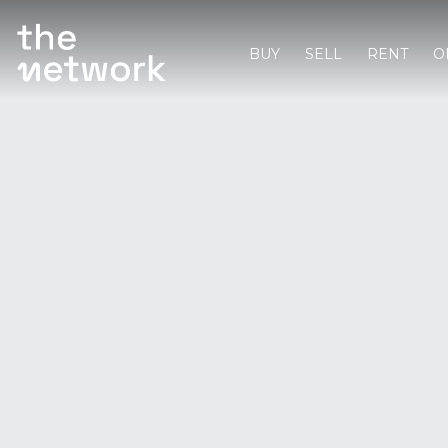
BUY
SELL
RENT
O