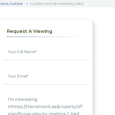
IN AL FURJAN
FLOREA VISTA BY MASHRIQ 2 BED
Request A Viewing