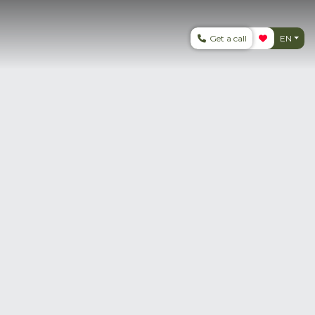
Get a call
EN