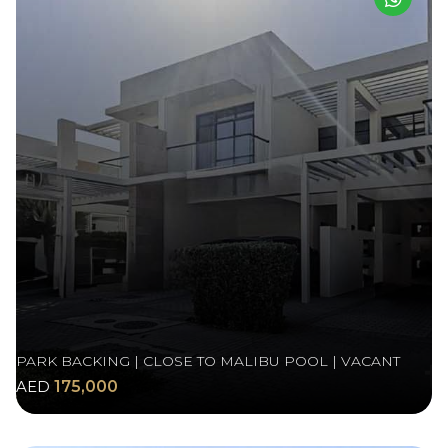
PARK BACKING | CLOSE TO MALIBU POOL | VACANT
AED
175,000