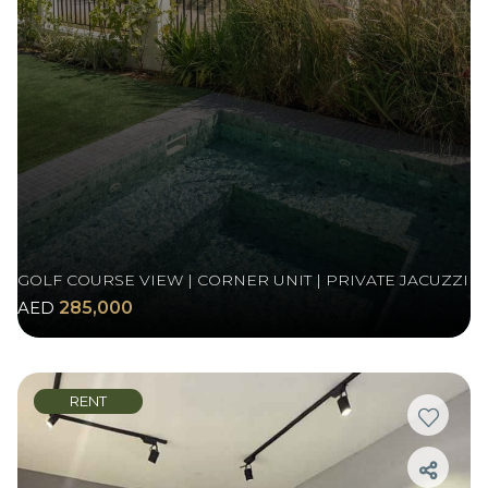
GOLF COURSE VIEW | CORNER UNIT | PRIVATE JACUZZI
AED
285,000
RENT