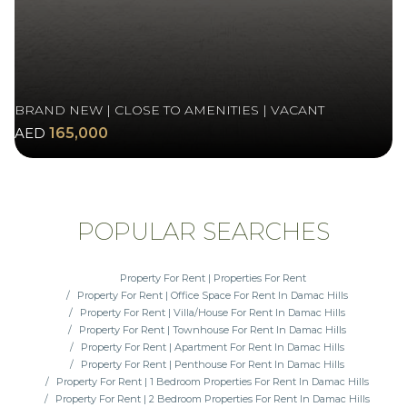
BRAND NEW | CLOSE TO AMENITIES | VACANT
AED
165,000
POPULAR SEARCHES
Property For Rent | Properties For Rent
Property For Rent | Office Space For Rent In Damac Hills
Property For Rent | Villa/House For Rent In Damac Hills
Property For Rent | Townhouse For Rent In Damac Hills
Property For Rent | Apartment For Rent In Damac Hills
Property For Rent | Penthouse For Rent In Damac Hills
Property For Rent | 1 Bedroom Properties For Rent In Damac Hills
Property For Rent | 2 Bedroom Properties For Rent In Damac Hills