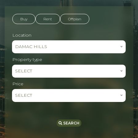
Buy
Rent
Offplan
Location
DAMAC HILLS
Property type
SELECT
Price
SELECT
SEARCH