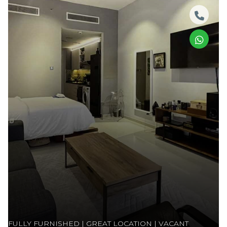
FULLY FURNISHED | GREAT LOCATION | VACANT