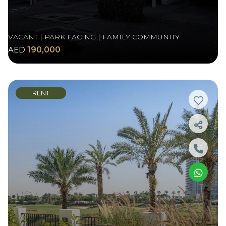
VACANT | PARK FACING | FAMILY COMMUNITY
AED
190,000
RENT