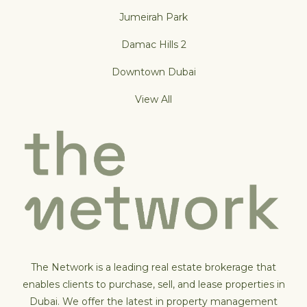
Jumeirah Park
Damac Hills 2
Downtown Dubai
View All
The Network is a leading real estate brokerage that
enables clients to purchase, sell, and lease properties in
Dubai. We offer the latest in property management