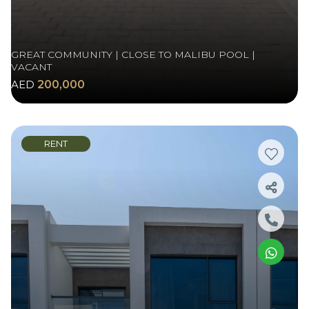
GREAT COMMUNITY | CLOSE TO MALIBU POOL |
VACANT
AED
200,000
RENT