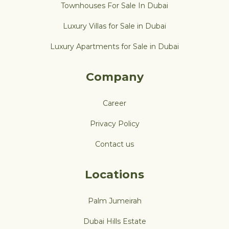
Townhouses For Sale In Dubai
Luxury Villas for Sale in Dubai
Luxury Apartments for Sale in Dubai
Company
Career
Privacy Policy
Contact us
Locations
Palm Jumeirah
Dubai Hills Estate