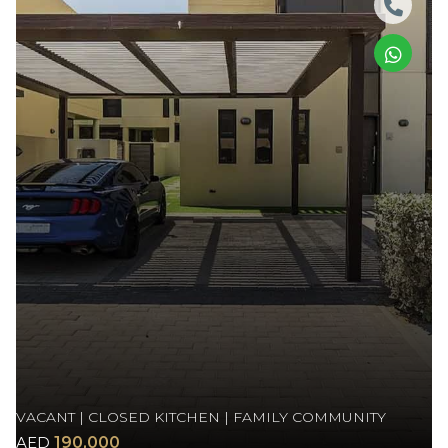
VACANT | CLOSED KITCHEN | FAMILY COMMUNITY
AED
190,000