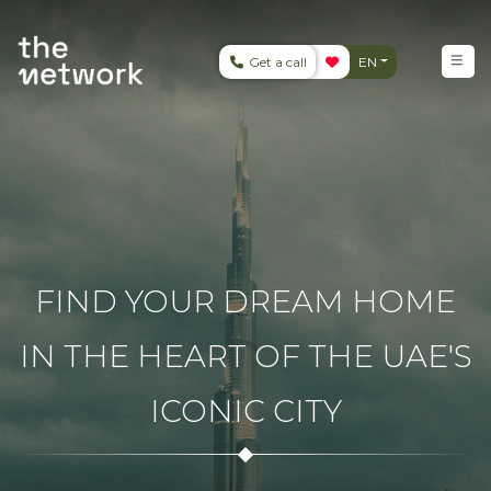
Get a call
EN
FIND YOUR DREAM HOME
IN THE HEART OF THE UAE'S
ICONIC CITY