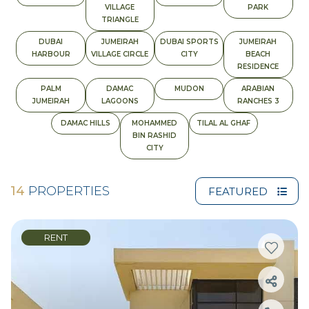
VILLAGE
PARK
TRIANGLE
DUBAI
JUMEIRAH
DUBAI SPORTS
JUMEIRAH
HARBOUR
VILLAGE CIRCLE
CITY
BEACH
RESIDENCE
PALM
DAMAC
MUDON
ARABIAN
JUMEIRAH
LAGOONS
RANCHES 3
DAMAC HILLS
MOHAMMED
TILAL AL GHAF
BIN RASHID
CITY
14
PROPERTIES
FEATURED
RENT