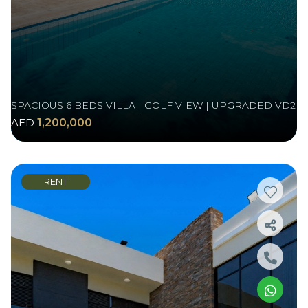
SPACIOUS 6 BEDS VILLA | GOLF VIEW | UPGRADED VD2
AED
1,200,000
RENT