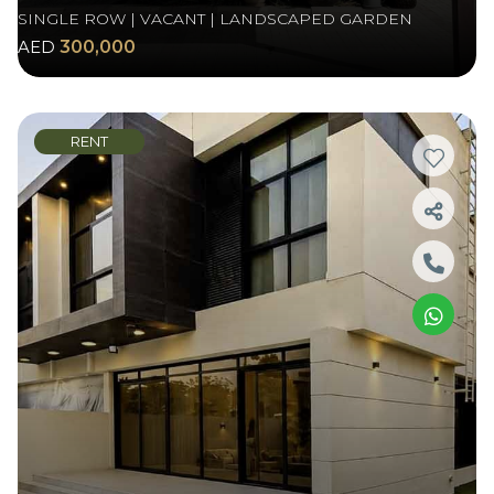
SINGLE ROW | VACANT | LANDSCAPED GARDEN
AED
300,000
RENT