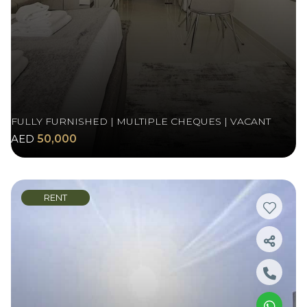
FULLY FURNISHED | MULTIPLE CHEQUES | VACANT
AED
50,000
RENT