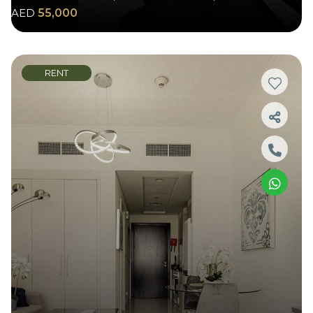
AED
55,000
RENT