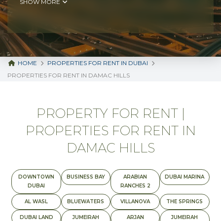
SHOW MORE
HOME
PROPERTIES FOR RENT IN DUBAI
PROPERTIES FOR RENT IN DAMAC HILLS
PROPERTY FOR RENT |
PROPERTIES FOR RENT IN
DAMAC HILLS
DOWNTOWN
BUSINESS BAY
ARABIAN
DUBAI MARINA
DUBAI
RANCHES 2
AL WASL
BLUEWATERS
VILLANOVA
THE SPRINGS
DUBAI LAND
JUMEIRAH
ARJAN
JUMEIRAH