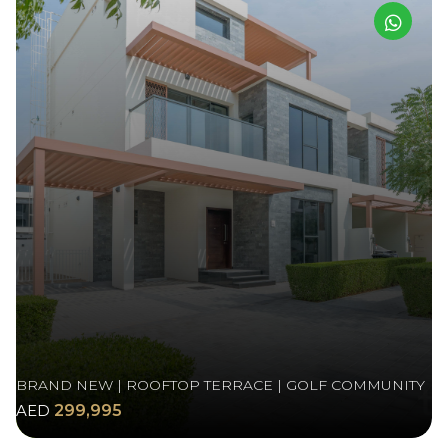
BRAND NEW | ROOFTOP TERRACE | GOLF COMMUNITY
AED
299,995