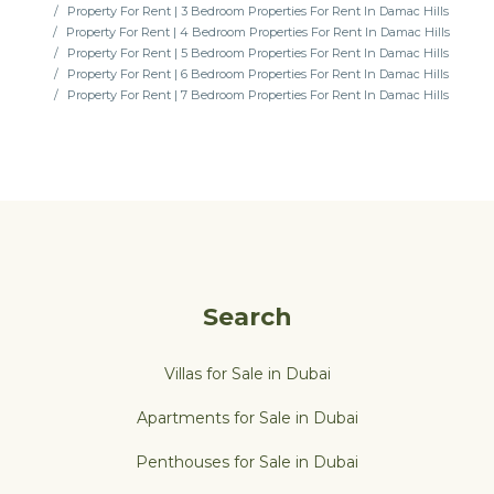
Property For Rent | 3 Bedroom Properties For Rent In Damac Hills
Property For Rent | 4 Bedroom Properties For Rent In Damac Hills
Property For Rent | 5 Bedroom Properties For Rent In Damac Hills
Property For Rent | 6 Bedroom Properties For Rent In Damac Hills
Property For Rent | 7 Bedroom Properties For Rent In Damac Hills
Search
Villas for Sale in Dubai
Apartments for Sale in Dubai
Penthouses for Sale in Dubai