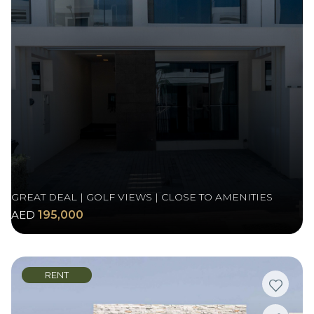
GREAT DEAL | GOLF VIEWS | CLOSE TO AMENITIES
AED
195,000
RENT