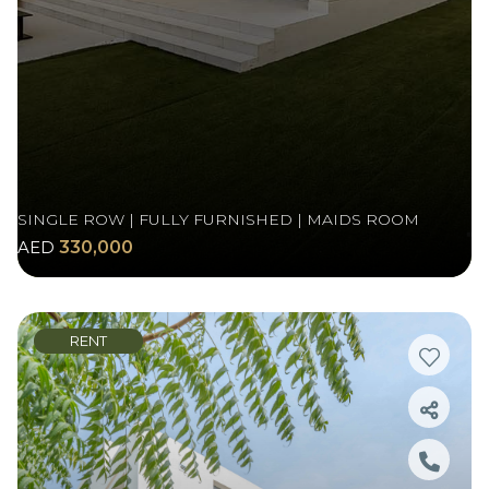
SINGLE ROW | FULLY FURNISHED | MAIDS ROOM
AED
330,000
RENT