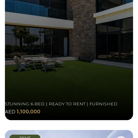
STUNNING 6-BED | READY TO RENT | FURNISHED
AED
1,100,000