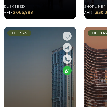
DUSK 1 BED
SHORLINE 1
AED
2,066,998
AED
1,830,
OFFPLAN
OFFPLA