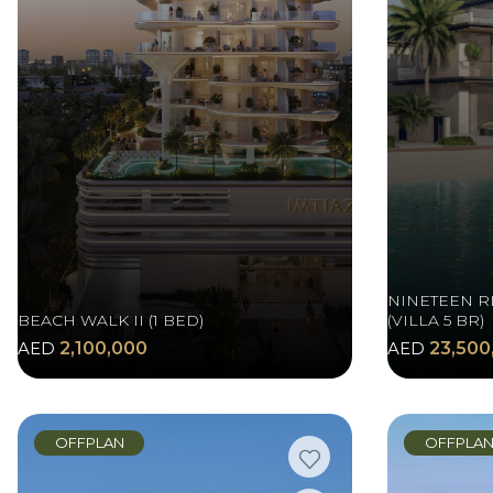
NINETEEN R
BEACH WALK II (1 BED)
(VILLA 5 BR)
AED
2,100,000
AED
23,500
OFFPLAN
OFFPLA