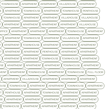
TOWNHOUSE
APARTMENT
APARTMENT
VILLA/HOUSE
APARTMENT
E
APARTMENT
TOWNHOUSE
APARTMENT
TOWNHOUSE
PENTHOUSE
TOWNHOUSE
APARTMENT
APARTMENT
VILLA/HOUSE
VILLA/HOUSE
T
APARTMENT
APARTMENT
APARTMENT
APARTMENT
VILLA/HOUSE
OFFICE
APARTMENT
APARTMENT
APARTMENT
TOWNHOUSE
APARTMENT
T
APARTMENT
TOWNHOUSE
APARTMENT
VILLA/HOUSE
APARTMENT
T
APARTMENT
TOWNHOUSE
APARTMENT
APARTMENT
APARTMENT
T
APARTMENT
APARTMENT
PENTHOUSE
APARTMENT
APARTMENT
E
APARTMENT
APARTMENT
TOWNHOUSE
TOWNHOUSE
APARTMENT
SE
APARTMENT
APARTMENT
APARTMENT
TOWNHOUSE
APARTMENT
MENT
APARTMENT
TOWNHOUSE
APARTMENT
TOWNHOUSE
FULL FLOOR
APARTMENT
VILLA/HOUSE
APARTMENT
APARTMENT
APARTMENT
OUSE
TOWNHOUSE
APARTMENT
APARTMENT
TOWNHOUSE
APARTMENT
T
PENTHOUSE
APARTMENT
TOWNHOUSE
APARTMENT
APARTMENT
SE
APARTMENT
APARTMENT
APARTMENT
APARTMENT
APARTMENT
TOWNHOUSE
APARTMENT
APARTMENT
APARTMENT
APARTMENT