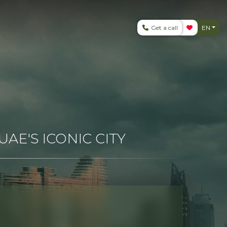
Get a call
EN
AE'S ICONIC CITY