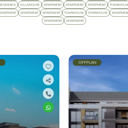
RESIDENCE
VILLA/HOUSE
APARTMENT
APARTMENT
APARTMENT
TOWNHOUS
APARTMENT
APARTMENT
APARTMENT
TOWNHOUSE
TOWNHOUSE
APARTMEN
APARTMENT
APARTMENT
N
OFFPLAN