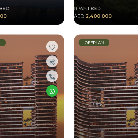
 BED
RIWA 1 BED
000
AED
2,400,000
N
OFFPLAN