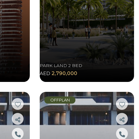
PARK LAND 2 BED
AED
2,790,000
OFFPLAN