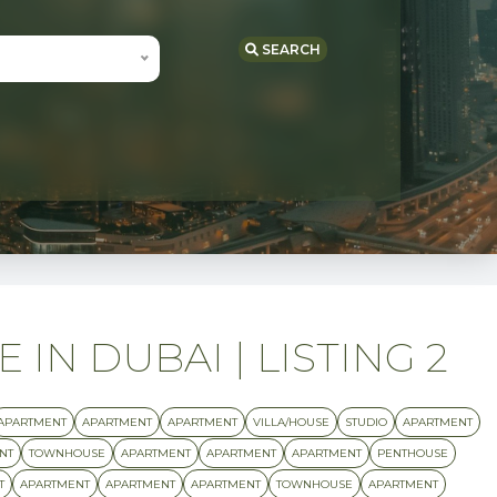
SEARCH
IN DUBAI | LISTING 2
APARTMENT
APARTMENT
APARTMENT
VILLA/HOUSE
STUDIO
APARTMENT
NT
TOWNHOUSE
APARTMENT
APARTMENT
APARTMENT
PENTHOUSE
T
APARTMENT
APARTMENT
APARTMENT
TOWNHOUSE
APARTMENT