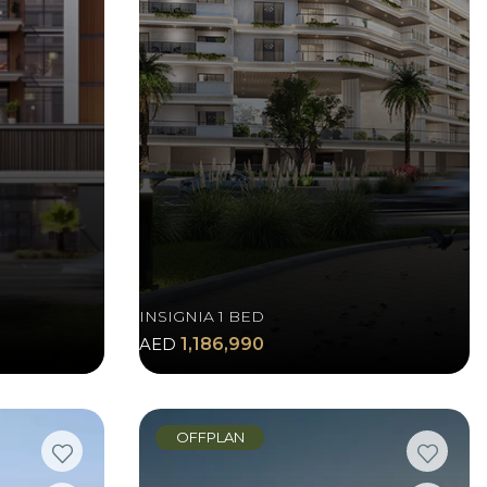
INSIGNIA 1 BED
AED
1,186,990
OFFPLAN