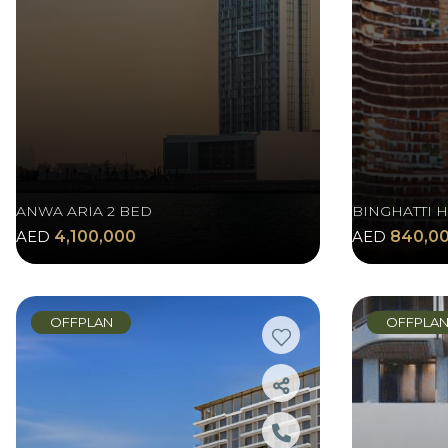
ANWA ARIA 2 BED
BINGHATTI H
AED
4,100,000
AED
840,0
OFFPLAN
OFFPLA