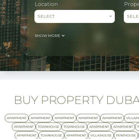
Location
Prope
SELECT
SELE
SHOW MORE
BUY PROPERTY DUBAI 
APARTMENT
APARTMENT
APARTMENT
APARTMENT
APARTMENT
VILLA/
APARTMENT
TOWNHOUSE
TOWNHOUSE
APARTMENT
APARTMENT
APARTMENT
TOWNHOUSE
APARTMENT
VILLA/HOUSE
PENTHOUSE