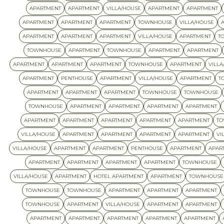
APARTMENT
APARTMENT
VILLA/HOUSE
APARTMENT
APARTMENT
APARTMENT
APARTMENT
APARTMENT
TOWNHOUSE
VILLA/HOUSE
APARTMENT
APARTMENT
APARTMENT
VILLA/HOUSE
APARTMENT
T
TOWNHOUSE
APARTMENT
TOWNHOUSE
APARTMENT
APARTMENT
APARTMENT
APARTMENT
APARTMENT
TOWNHOUSE
APARTMENT
VILLA
APARTMENT
PENTHOUSE
APARTMENT
VILLA/HOUSE
APARTMENT
T
APARTMENT
APARTMENT
APARTMENT
TOWNHOUSE
TOWNHOUSE
TOWNHOUSE
APARTMENT
APARTMENT
APARTMENT
APARTMENT
APARTMENT
APARTMENT
APARTMENT
APARTMENT
APARTMENT
T
VILLA/HOUSE
APARTMENT
APARTMENT
APARTMENT
APARTMENT
VI
VILLA/HOUSE
APARTMENT
APARTMENT
PENTHOUSE
APARTMENT
APAR
APARTMENT
APARTMENT
APARTMENT
APARTMENT
TOWNHOUSE
VILLA/HOUSE
APARTMENT
HOTEL APARTMENT
APARTMENT
TOWNHOUSE
TOWNHOUSE
TOWNHOUSE
APARTMENT
APARTMENT
APARTMENT
TOWNHOUSE
APARTMENT
VILLA/HOUSE
APARTMENT
APARTMENT
APARTMENT
APARTMENT
APARTMENT
APARTMENT
APARTMENT