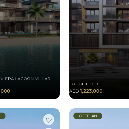
IVIERA LAGOON VILLAS
LODGE 1 BED
,000
AED
1,223,000
N
OFFPLAN