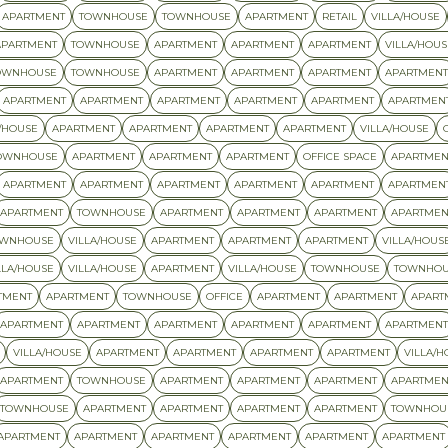
APARTMENT
TOWNHOUSE
TOWNHOUSE
APARTMENT
RETAIL
VILLA/HOUSE
APARTMENT
TOWNHOUSE
APARTMENT
APARTMENT
APARTMENT
VILLA/HOUS
OWNHOUSE
TOWNHOUSE
APARTMENT
APARTMENT
APARTMENT
APARTMENT
APARTMENT
APARTMENT
APARTMENT
APARTMENT
APARTMENT
APARTMEN
/HOUSE
APARTMENT
APARTMENT
APARTMENT
APARTMENT
VILLA/HOUSE
OWNHOUSE
APARTMENT
APARTMENT
APARTMENT
OFFICE SPACE
APARTMEN
APARTMENT
APARTMENT
APARTMENT
APARTMENT
APARTMENT
APARTMEN
APARTMENT
TOWNHOUSE
APARTMENT
APARTMENT
APARTMENT
APARTMEN
OWNHOUSE
VILLA/HOUSE
APARTMENT
APARTMENT
APARTMENT
VILLA/HOUS
LLA/HOUSE
VILLA/HOUSE
APARTMENT
VILLA/HOUSE
TOWNHOUSE
TOWNHOU
TMENT
APARTMENT
TOWNHOUSE
OFFICE
APARTMENT
APARTMENT
APART
APARTMENT
APARTMENT
APARTMENT
APARTMENT
APARTMENT
APARTMENT
VILLA/HOUSE
APARTMENT
APARTMENT
APARTMENT
APARTMENT
VILLA/H
APARTMENT
TOWNHOUSE
APARTMENT
APARTMENT
APARTMENT
APARTMEN
TOWNHOUSE
APARTMENT
APARTMENT
APARTMENT
APARTMENT
TOWNHOU
APARTMENT
APARTMENT
APARTMENT
APARTMENT
APARTMENT
APARTMENT