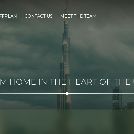
FFPLAN
CONTACT US
MEET THE TEAM
 HOME IN THE HEART OF THE U