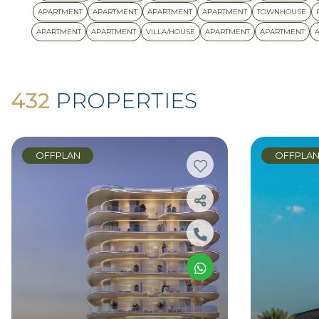
APARTMENT
APARTMENT
APARTMENT
APARTMENT
TOWNHOUSE
APARTMENT
APARTMENT
VILLA/HOUSE
APARTMENT
APARTMENT
432
PROPERTIES
OFFPLAN
OFFPLA