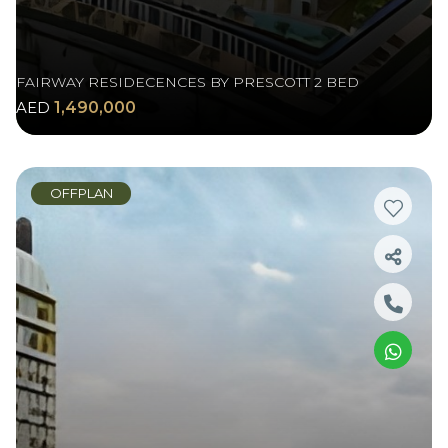
FAIRWAY RESIDECENCES BY PRESCOTT 2 BED
AED
1,490,000
OFFPLAN