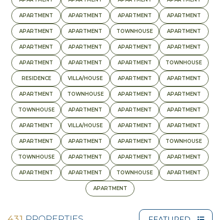
APARTMENT
APARTMENT
APARTMENT
APARTMENT
APARTMENT
APARTMENT
TOWNHOUSE
APARTMENT
APARTMENT
APARTMENT
APARTMENT
APARTMENT
APARTMENT
APARTMENT
APARTMENT
TOWNHOUSE
RESIDENCE
VILLA/HOUSE
APARTMENT
APARTMENT
APARTMENT
TOWNHOUSE
APARTMENT
APARTMENT
TOWNHOUSE
APARTMENT
APARTMENT
APARTMENT
APARTMENT
VILLA/HOUSE
APARTMENT
APARTMENT
APARTMENT
APARTMENT
APARTMENT
TOWNHOUSE
TOWNHOUSE
APARTMENT
APARTMENT
APARTMENT
APARTMENT
APARTMENT
TOWNHOUSE
APARTMENT
APARTMENT
431
PROPERTIES
FEATURED