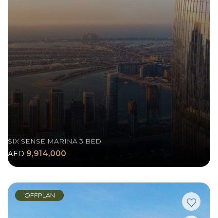
SIX SENSE MARINA 3 BED
AED
9,914,000
OFFPLAN