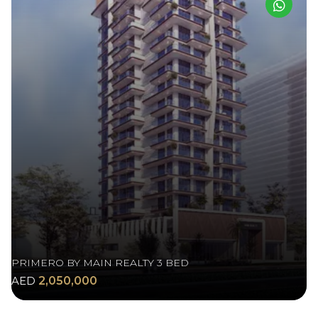
PRIMERO BY MAIN REALTY 3 BED
AED
2,050,000