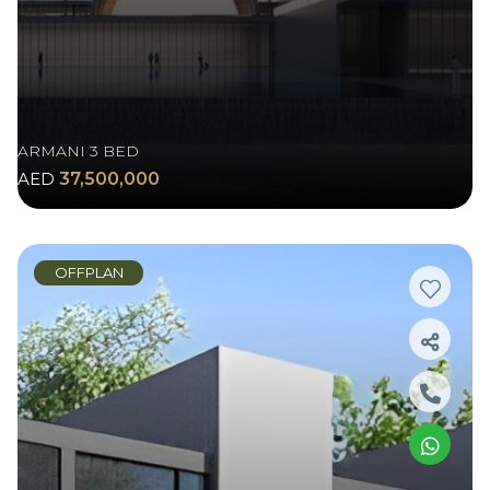
ARMANI 3 BED
AED
37,500,000
OFFPLAN