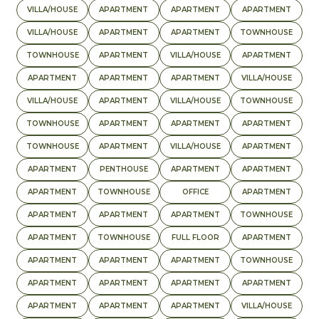
VILLA/HOUSE
APARTMENT
APARTMENT
APARTMENT
VILLA/HOUSE
APARTMENT
APARTMENT
TOWNHOUSE
TOWNHOUSE
APARTMENT
VILLA/HOUSE
APARTMENT
APARTMENT
APARTMENT
APARTMENT
VILLA/HOUSE
VILLA/HOUSE
APARTMENT
VILLA/HOUSE
TOWNHOUSE
TOWNHOUSE
APARTMENT
APARTMENT
APARTMENT
TOWNHOUSE
APARTMENT
VILLA/HOUSE
APARTMENT
APARTMENT
PENTHOUSE
APARTMENT
APARTMENT
APARTMENT
TOWNHOUSE
OFFICE
APARTMENT
APARTMENT
APARTMENT
APARTMENT
TOWNHOUSE
APARTMENT
TOWNHOUSE
FULL FLOOR
APARTMENT
APARTMENT
APARTMENT
APARTMENT
TOWNHOUSE
APARTMENT
APARTMENT
APARTMENT
APARTMENT
APARTMENT
APARTMENT
APARTMENT
VILLA/HOUSE