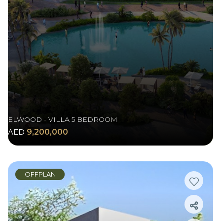
ELWOOD - VILLA 5 BEDROOM
AED
9,200,000
OFFPLAN