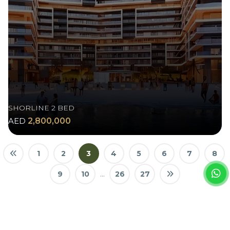
SHORLINE 2 BED
AED
2,800,000
1
2
3
4
5
6
7
8
9
10
...
26
27