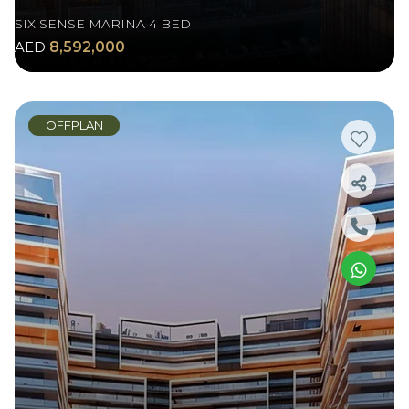
SIX SENSE MARINA 4 BED
AED
8,592,000
OFFPLAN