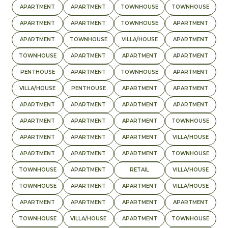
APARTMENT
APARTMENT
TOWNHOUSE
TOWNHOUSE
APARTMENT
APARTMENT
TOWNHOUSE
APARTMENT
APARTMENT
TOWNHOUSE
VILLA/HOUSE
APARTMENT
TOWNHOUSE
APARTMENT
APARTMENT
APARTMENT
PENTHOUSE
APARTMENT
TOWNHOUSE
APARTMENT
VILLA/HOUSE
PENTHOUSE
APARTMENT
APARTMENT
APARTMENT
APARTMENT
APARTMENT
APARTMENT
APARTMENT
APARTMENT
APARTMENT
TOWNHOUSE
APARTMENT
APARTMENT
APARTMENT
VILLA/HOUSE
APARTMENT
APARTMENT
APARTMENT
TOWNHOUSE
TOWNHOUSE
APARTMENT
RETAIL
VILLA/HOUSE
TOWNHOUSE
APARTMENT
APARTMENT
VILLA/HOUSE
APARTMENT
APARTMENT
APARTMENT
APARTMENT
TOWNHOUSE
VILLA/HOUSE
APARTMENT
TOWNHOUSE