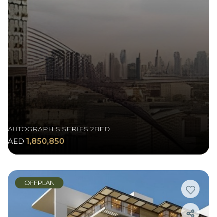
AUTOGRAPH S SERIES 2BED
AED
1,850,850
OFFPLAN