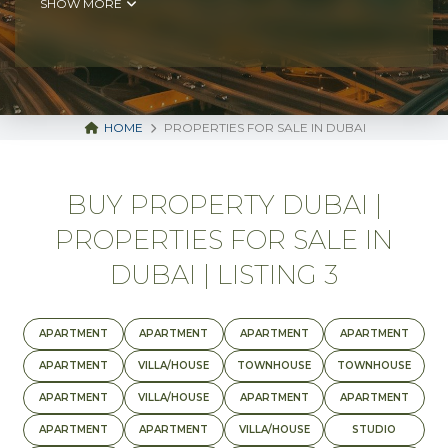
SHOW MORE
HOME
PROPERTIES FOR SALE IN DUBAI
BUY PROPERTY DUBAI |
PROPERTIES FOR SALE IN
DUBAI | LISTING 3
APARTMENT
APARTMENT
APARTMENT
APARTMENT
APARTMENT
VILLA/HOUSE
TOWNHOUSE
TOWNHOUSE
APARTMENT
VILLA/HOUSE
APARTMENT
APARTMENT
APARTMENT
APARTMENT
VILLA/HOUSE
STUDIO