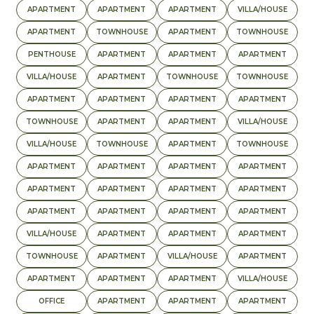
APARTMENT
APARTMENT
APARTMENT
VILLA/HOUSE
APARTMENT
TOWNHOUSE
APARTMENT
TOWNHOUSE
PENTHOUSE
APARTMENT
APARTMENT
APARTMENT
VILLA/HOUSE
APARTMENT
TOWNHOUSE
TOWNHOUSE
APARTMENT
APARTMENT
APARTMENT
APARTMENT
TOWNHOUSE
APARTMENT
APARTMENT
VILLA/HOUSE
VILLA/HOUSE
TOWNHOUSE
APARTMENT
TOWNHOUSE
APARTMENT
APARTMENT
APARTMENT
APARTMENT
APARTMENT
APARTMENT
APARTMENT
APARTMENT
APARTMENT
APARTMENT
APARTMENT
APARTMENT
VILLA/HOUSE
APARTMENT
APARTMENT
APARTMENT
TOWNHOUSE
APARTMENT
VILLA/HOUSE
APARTMENT
APARTMENT
APARTMENT
APARTMENT
VILLA/HOUSE
OFFICE
APARTMENT
APARTMENT
APARTMENT