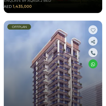
ENQLAVE BY AQASA 2 BED
AED
1,435,000
OFFPLAN