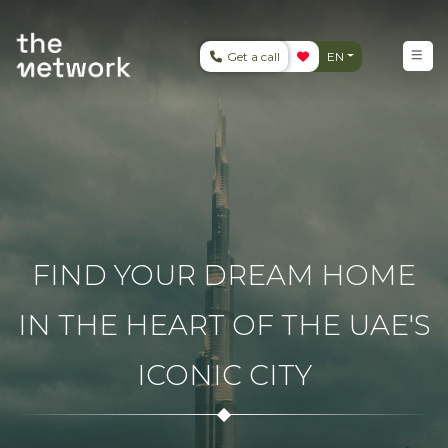
Get a call
EN
FIND YOUR DREAM HOME
IN THE HEART OF THE UAE'S
ICONIC CITY