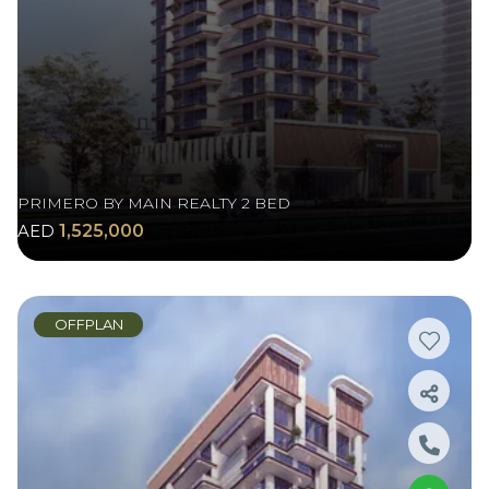
PRIMERO BY MAIN REALTY 2 BED
AED
1,525,000
OFFPLAN