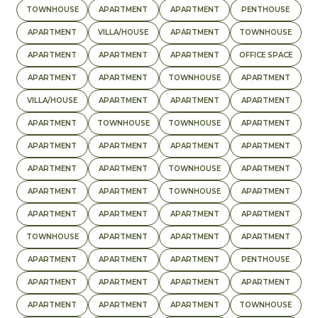
TOWNHOUSE
APARTMENT
APARTMENT
PENTHOUSE
APARTMENT
VILLA/HOUSE
APARTMENT
TOWNHOUSE
APARTMENT
APARTMENT
APARTMENT
OFFICE SPACE
APARTMENT
APARTMENT
TOWNHOUSE
APARTMENT
VILLA/HOUSE
APARTMENT
APARTMENT
APARTMENT
APARTMENT
TOWNHOUSE
TOWNHOUSE
APARTMENT
APARTMENT
APARTMENT
APARTMENT
APARTMENT
APARTMENT
APARTMENT
TOWNHOUSE
APARTMENT
APARTMENT
APARTMENT
TOWNHOUSE
APARTMENT
APARTMENT
APARTMENT
APARTMENT
APARTMENT
TOWNHOUSE
APARTMENT
APARTMENT
APARTMENT
APARTMENT
APARTMENT
APARTMENT
PENTHOUSE
APARTMENT
APARTMENT
APARTMENT
APARTMENT
APARTMENT
APARTMENT
APARTMENT
TOWNHOUSE