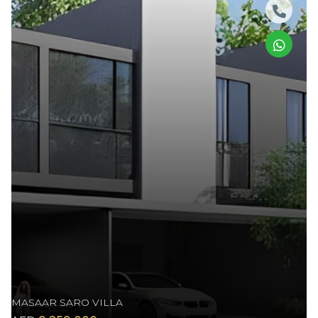
MASAAR SARO VILLA