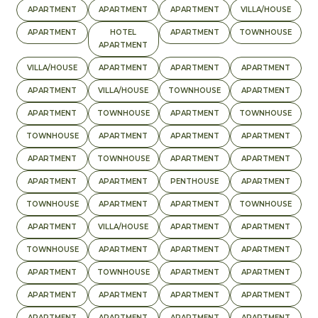
APARTMENT
APARTMENT
APARTMENT
VILLA/HOUSE
APARTMENT
HOTEL
APARTMENT
TOWNHOUSE
APARTMENT
VILLA/HOUSE
APARTMENT
APARTMENT
APARTMENT
APARTMENT
VILLA/HOUSE
TOWNHOUSE
APARTMENT
APARTMENT
TOWNHOUSE
APARTMENT
TOWNHOUSE
TOWNHOUSE
APARTMENT
APARTMENT
APARTMENT
APARTMENT
TOWNHOUSE
APARTMENT
APARTMENT
APARTMENT
APARTMENT
PENTHOUSE
APARTMENT
TOWNHOUSE
APARTMENT
APARTMENT
TOWNHOUSE
APARTMENT
VILLA/HOUSE
APARTMENT
APARTMENT
TOWNHOUSE
APARTMENT
APARTMENT
APARTMENT
APARTMENT
TOWNHOUSE
APARTMENT
APARTMENT
APARTMENT
APARTMENT
APARTMENT
APARTMENT
APARTMENT
APARTMENT
APARTMENT
APARTMENT