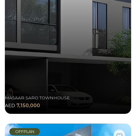
MASAAR SARO TOWNHOUSE
AED
7,150,000
OFFPLAN