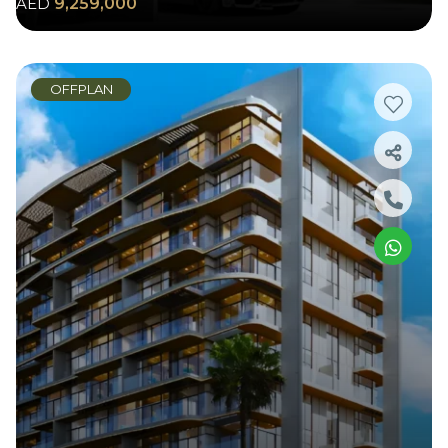
AED
9,259,000
OFFPLAN