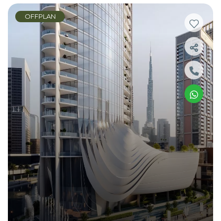
OFFPLAN