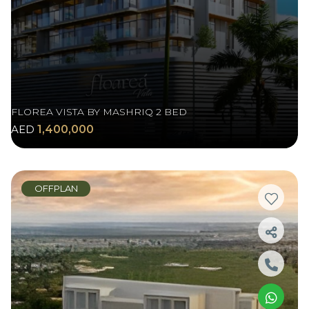
FLOREA VISTA BY MASHRIQ 2 BED
AED
1,400,000
OFFPLAN