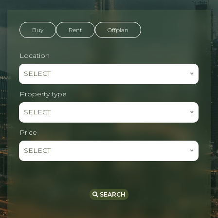
Buy
Rent
Offplan
Location
SELECT
Property type
SELECT
Price
SELECT
SEARCH