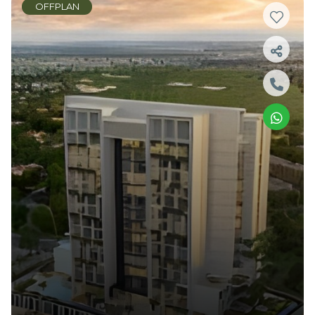
OFFPLAN