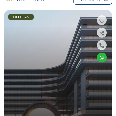
OFFPLAN