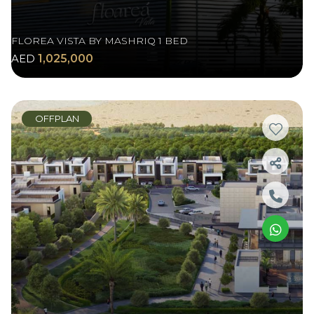
FLOREA VISTA BY MASHRIQ 1 BED
AED
1,025,000
OFFPLAN