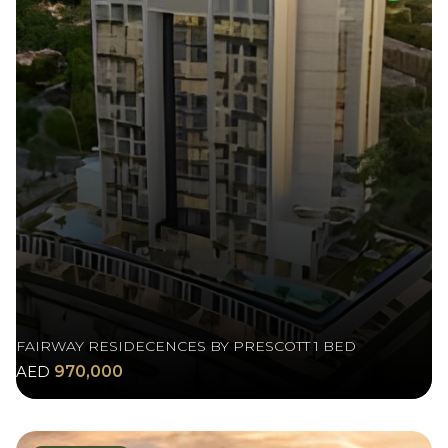
FAIRWAY RESIDECENCES BY PRESCOTT 1 BED
AED
970,000