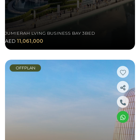
JUMIERAH LVING BUSINESS BAY 3BED
AED
11,061,000
OFFPLAN