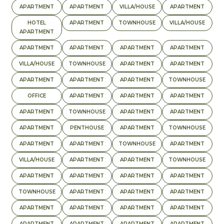
APARTMENT
APARTMENT
VILLA/HOUSE
APARTMENT
HOTEL
APARTMENT
TOWNHOUSE
VILLA/HOUSE
APARTMENT
APARTMENT
APARTMENT
APARTMENT
APARTMENT
VILLA/HOUSE
TOWNHOUSE
APARTMENT
APARTMENT
APARTMENT
APARTMENT
APARTMENT
TOWNHOUSE
OFFICE
APARTMENT
APARTMENT
APARTMENT
APARTMENT
TOWNHOUSE
APARTMENT
APARTMENT
APARTMENT
PENTHOUSE
APARTMENT
TOWNHOUSE
APARTMENT
APARTMENT
TOWNHOUSE
APARTMENT
VILLA/HOUSE
APARTMENT
APARTMENT
TOWNHOUSE
APARTMENT
APARTMENT
APARTMENT
APARTMENT
TOWNHOUSE
APARTMENT
APARTMENT
APARTMENT
APARTMENT
APARTMENT
APARTMENT
APARTMENT
APARTMENT
APARTMENT
APARTMENT
APARTMENT