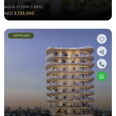
AQUA FLORA 3 BED
AED
3,133,000
OFFPLAN