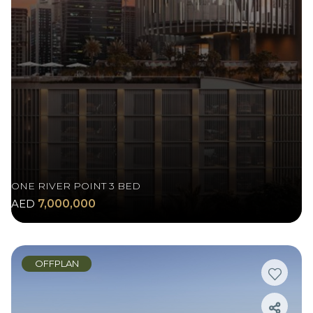
ONE RIVER POINT 3 BED
AED
7,000,000
OFFPLAN