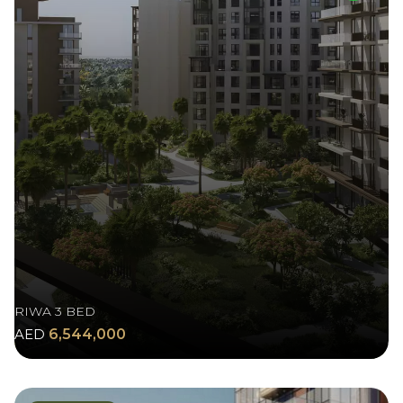
RIWA 3 BED
AED
6,544,000