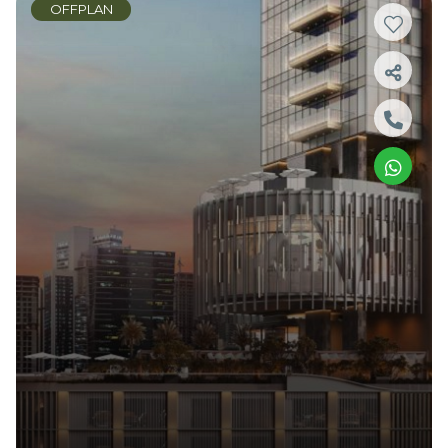
OFFPLAN