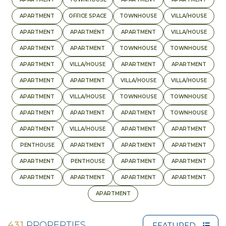
APARTMENT
OFFICE SPACE
TOWNHOUSE
VILLA/HOUSE
APARTMENT
APARTMENT
APARTMENT
VILLA/HOUSE
APARTMENT
APARTMENT
TOWNHOUSE
TOWNHOUSE
APARTMENT
VILLA/HOUSE
APARTMENT
APARTMENT
APARTMENT
APARTMENT
VILLA/HOUSE
VILLA/HOUSE
APARTMENT
VILLA/HOUSE
TOWNHOUSE
TOWNHOUSE
APARTMENT
APARTMENT
APARTMENT
TOWNHOUSE
APARTMENT
VILLA/HOUSE
APARTMENT
APARTMENT
PENTHOUSE
APARTMENT
APARTMENT
APARTMENT
APARTMENT
PENTHOUSE
APARTMENT
APARTMENT
APARTMENT
APARTMENT
APARTMENT
APARTMENT
APARTMENT
431
PROPERTIES
FEATURED