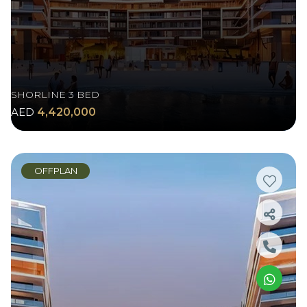
SHORLINE 3 BED
AED
4,420,000
OFFPLAN