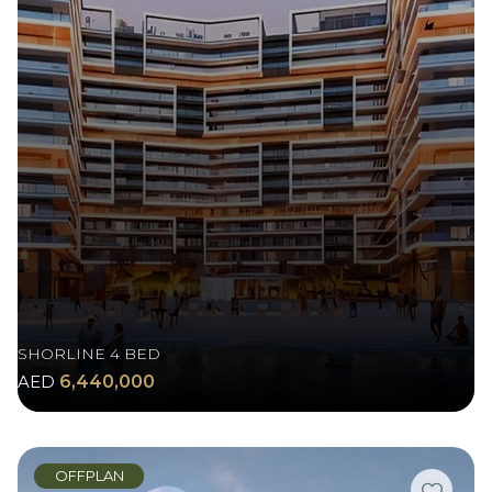
SHORLINE 4 BED
AED
6,440,000
OFFPLAN