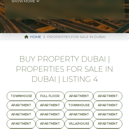
SHOW MORE
HOME
PROPERTIES FOR SALE IN DUBAI
BUY PROPERTY DUBAI |
PROPERTIES FOR SALE IN
DUBAI | LISTING 4
TOWNHOUSE
FULL FLOOR
APARTMENT
APARTMENT
APARTMENT
APARTMENT
TOWNHOUSE
APARTMENT
APARTMENT
APARTMENT
APARTMENT
APARTMENT
APARTMENT
APARTMENT
VILLA/HOUSE
APARTMENT