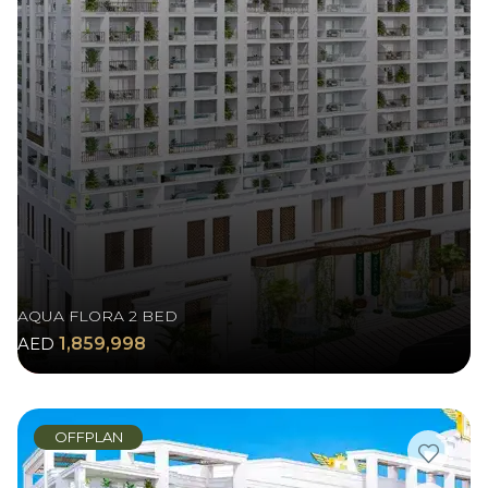
AQUA FLORA 2 BED
AED
1,859,998
OFFPLAN