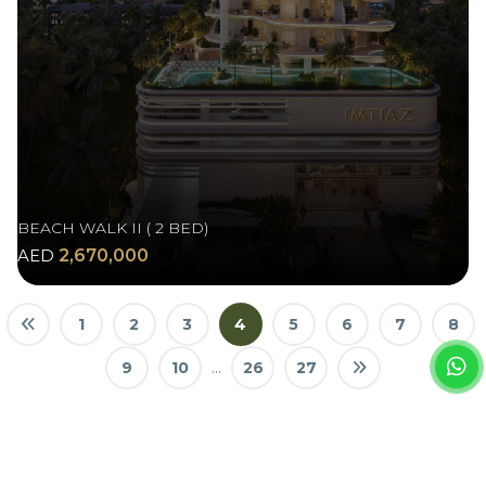
BEACH WALK II ( 2 BED)
AED
2,670,000
1
2
3
4
5
6
7
8
9
10
...
26
27