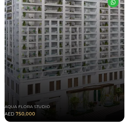
AQUA FLORA STUDIO
AED
750,000