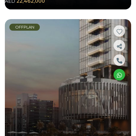
AED
22,462,000
OFFPLAN