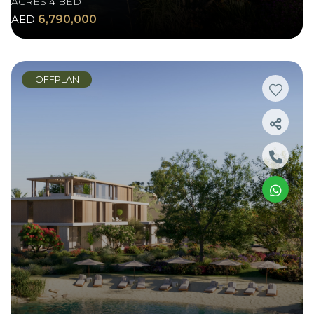
ACRES 4 BED
AED
6,790,000
OFFPLAN