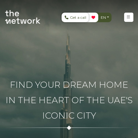
Get a call
EN
FIND YOUR DREAM HOME
IN THE HEART OF THE UAE'S
ICONIC CITY