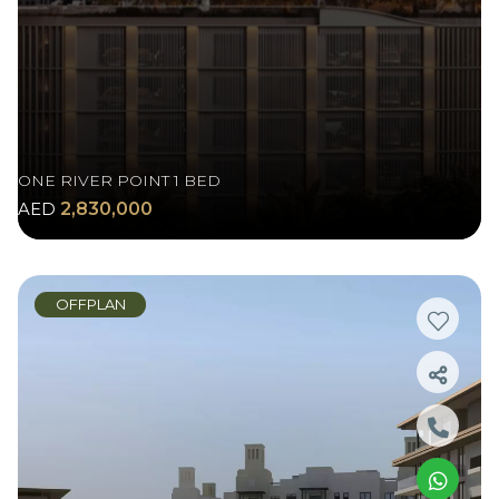
ONE RIVER POINT 1 BED
AED
2,830,000
OFFPLAN