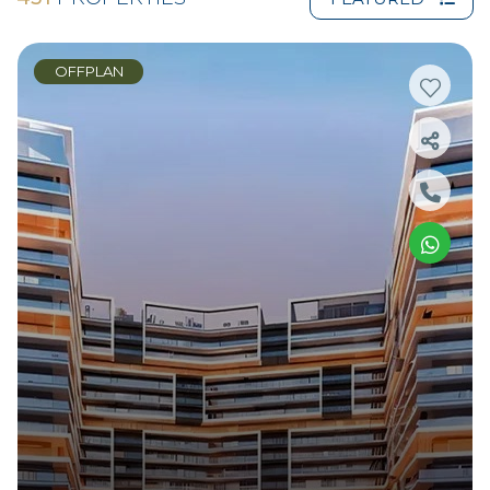
OFFPLAN