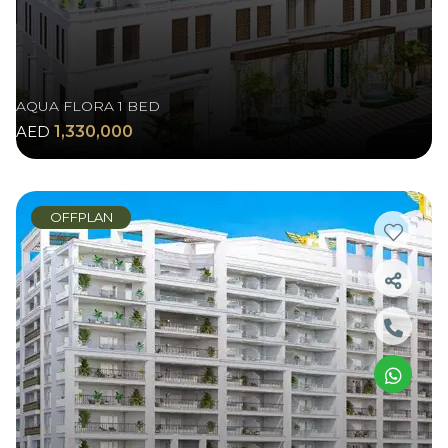
AQUA FLORA 1 BED
AED
1,330,000
OFFPLAN