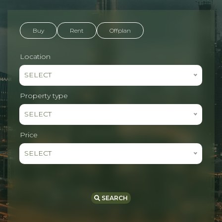
Buy
Rent
Offplan
Location
SELECT
Property type
SELECT
Price
SELECT
SEARCH