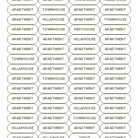
APARTMENT
TOWNHOUSE
APARTMENT
APARTMENT
APARTMENT
VILLA/HOUSE
APARTMENT
TOWNHOUSE
APARTMENT
TOWNHOUSE
PENTHOUSE
APARTMENT
APARTMENT
APARTMENT
VILLA/HOUSE
APARTMENT
APARTMENT
APARTMENT
APARTMENT
APARTMENT
TOWNHOUSE
APARTMENT
APARTMENT
APARTMENT
VILLA/HOUSE
APARTMENT
APARTMENT
APARTMENT
APARTMENT
TOWNHOUSE
APARTMENT
APARTMENT
APARTMENT
APARTMENT
APARTMENT
APARTMENT
APARTMENT
APARTMENT
APARTMENT
APARTMENT
APARTMENT
APARTMENT
VILLA/HOUSE
APARTMENT
APARTMENT
APARTMENT
TOWNHOUSE
APARTMENT
VILLA/HOUSE
APARTMENT
APARTMENT
APARTMENT
APARTMENT
VILLA/HOUSE
OFFICE
APARTMENT