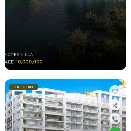
ACRES VILLA
AED
10,000,000
OFFPLAN