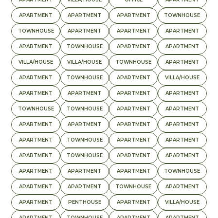
APARTMENT
APARTMENT
APARTMENT
TOWNHOUSE
TOWNHOUSE
APARTMENT
APARTMENT
APARTMENT
APARTMENT
TOWNHOUSE
APARTMENT
APARTMENT
VILLA/HOUSE
VILLA/HOUSE
TOWNHOUSE
APARTMENT
APARTMENT
TOWNHOUSE
APARTMENT
VILLA/HOUSE
APARTMENT
APARTMENT
APARTMENT
APARTMENT
TOWNHOUSE
TOWNHOUSE
APARTMENT
APARTMENT
APARTMENT
APARTMENT
APARTMENT
APARTMENT
APARTMENT
TOWNHOUSE
APARTMENT
APARTMENT
APARTMENT
TOWNHOUSE
APARTMENT
APARTMENT
APARTMENT
APARTMENT
APARTMENT
TOWNHOUSE
APARTMENT
APARTMENT
TOWNHOUSE
APARTMENT
APARTMENT
PENTHOUSE
APARTMENT
VILLA/HOUSE
APARTMENT
TOWNHOUSE
APARTMENT
APARTMENT