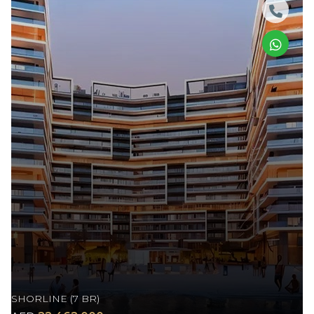
SHORLINE (7 BR)