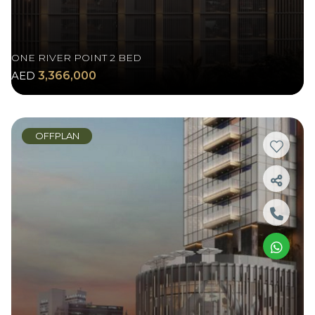
ONE RIVER POINT 2 BED
AED
3,366,000
OFFPLAN