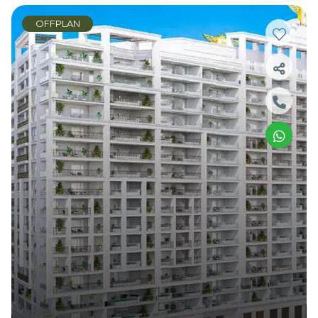
OFFPLAN