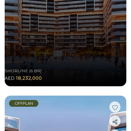
SHORLINE (6 BR)
AED
18,232,000
OFFPLAN