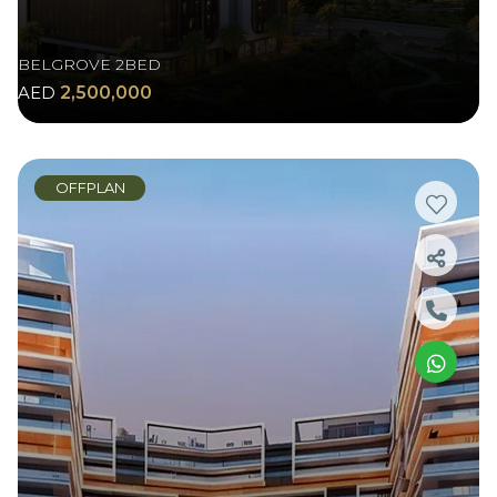
BELGROVE 2BED
AED
2,500,000
OFFPLAN