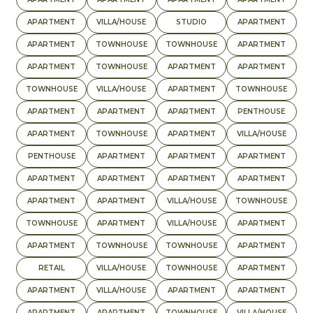
APARTMENT
VILLA/HOUSE
STUDIO
APARTMENT
APARTMENT
TOWNHOUSE
TOWNHOUSE
APARTMENT
APARTMENT
TOWNHOUSE
APARTMENT
APARTMENT
TOWNHOUSE
VILLA/HOUSE
APARTMENT
TOWNHOUSE
APARTMENT
APARTMENT
APARTMENT
PENTHOUSE
APARTMENT
TOWNHOUSE
APARTMENT
VILLA/HOUSE
PENTHOUSE
APARTMENT
APARTMENT
APARTMENT
APARTMENT
APARTMENT
APARTMENT
APARTMENT
APARTMENT
APARTMENT
VILLA/HOUSE
TOWNHOUSE
TOWNHOUSE
APARTMENT
VILLA/HOUSE
APARTMENT
APARTMENT
TOWNHOUSE
TOWNHOUSE
APARTMENT
RETAIL
VILLA/HOUSE
TOWNHOUSE
APARTMENT
APARTMENT
VILLA/HOUSE
APARTMENT
APARTMENT
APARTMENT
APARTMENT
TOWNHOUSE
VILLA/HOUSE