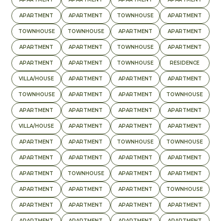
APARTMENT
APARTMENT
TOWNHOUSE
APARTMENT
TOWNHOUSE
TOWNHOUSE
APARTMENT
APARTMENT
APARTMENT
APARTMENT
TOWNHOUSE
APARTMENT
APARTMENT
APARTMENT
TOWNHOUSE
RESIDENCE
VILLA/HOUSE
APARTMENT
APARTMENT
APARTMENT
TOWNHOUSE
APARTMENT
APARTMENT
TOWNHOUSE
APARTMENT
APARTMENT
APARTMENT
APARTMENT
VILLA/HOUSE
APARTMENT
APARTMENT
APARTMENT
APARTMENT
APARTMENT
TOWNHOUSE
TOWNHOUSE
APARTMENT
APARTMENT
APARTMENT
APARTMENT
APARTMENT
TOWNHOUSE
APARTMENT
APARTMENT
APARTMENT
APARTMENT
APARTMENT
TOWNHOUSE
APARTMENT
APARTMENT
APARTMENT
APARTMENT
APARTMENT
APARTMENT
APARTMENT
APARTMENT